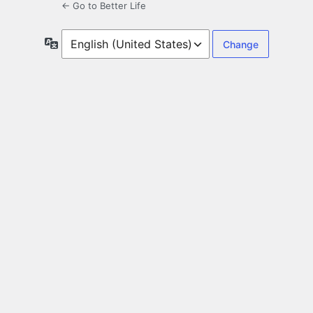
← Go to Better Life
Language