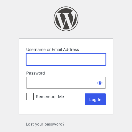
Log
In
Username or Email Address
Password
Remember Me
Lost your password?