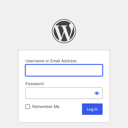
Username or Email Address
Password
Remember Me