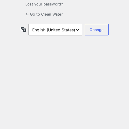
Lost your password?
← Go to Clean Water
Language