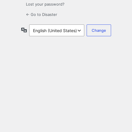
Lost your password?
← Go to Disaster
Language