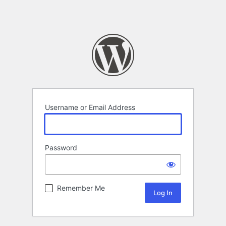
Username or Email Address
Password
Remember Me