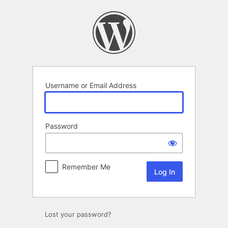
Log
In
Username or Email Address
Password
Remember Me
Lost your password?