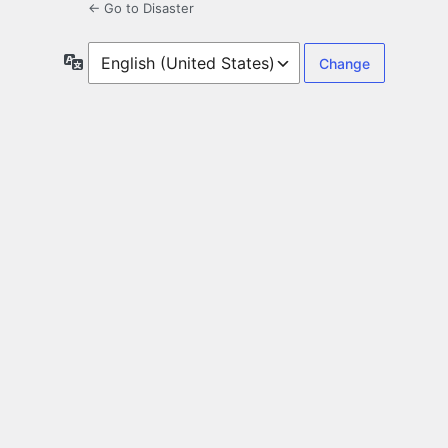
← Go to Disaster
Language