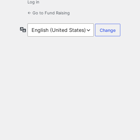
Log in
← Go to Fund Raising
Language