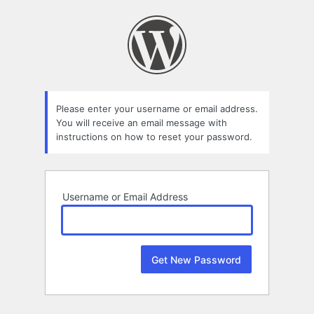
Lost
Password
Please enter your username or email address.
You will receive an email message with
instructions on how to reset your password.
Username or Email Address