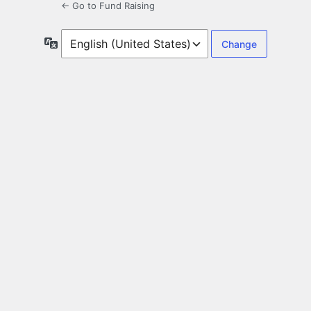
← Go to Fund Raising
Language