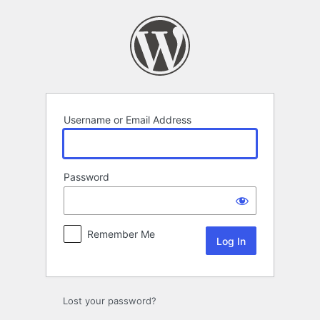
Log
In
Username or Email Address
Password
Remember Me
Lost your password?