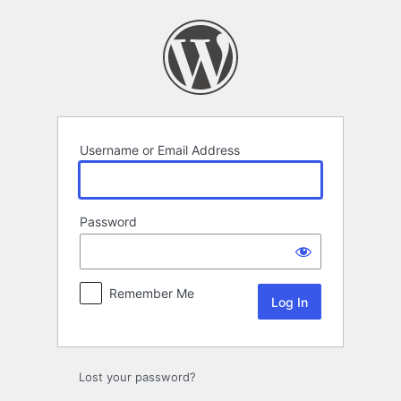
Log
In
Username or Email Address
Password
Remember Me
Lost your password?