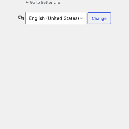
← Go to Better Life
Language