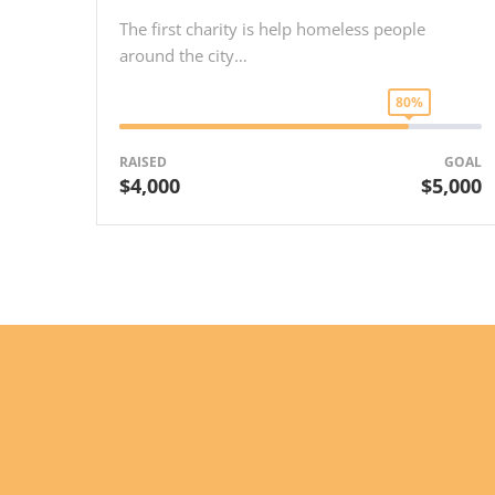
The first charity is help homeless people
around the city…
80%
RAISED
GOAL
$4,000
$5,000