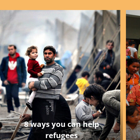
8 ways you can help
refugees