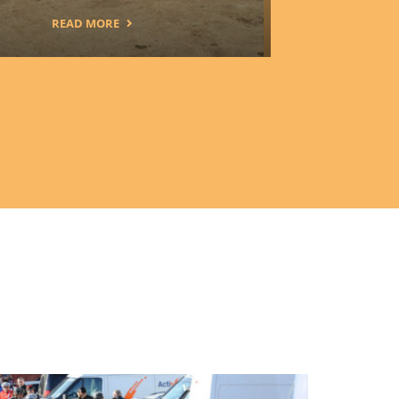
READ MORE