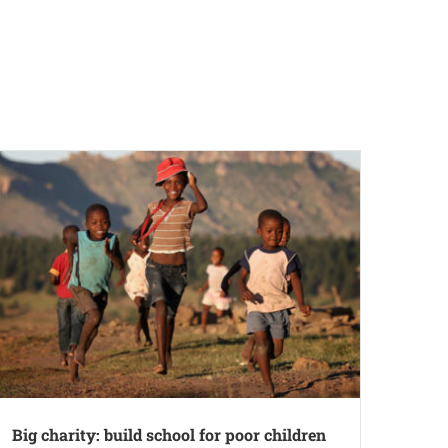
Big charity: build school for poor children