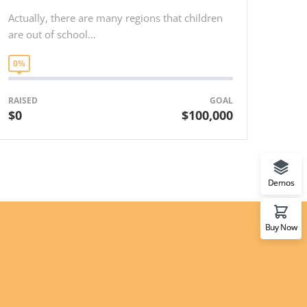
Actually, there are many regions that children
are out of school…
0%
RAISED
GOAL
$0
$100,000
Demos
Buy Now