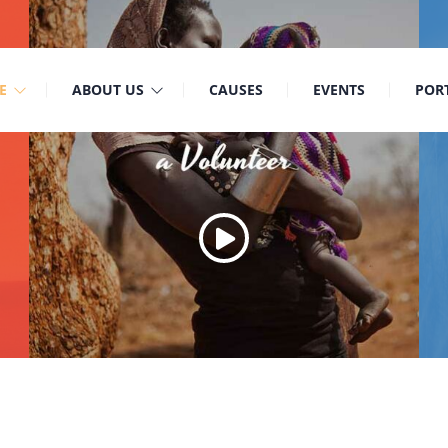
9
Mon-Sat: 8:00am-6:30pm Sun: Closed
E
ABOUT US
CAUSES
EVENTS
POR