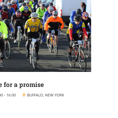
e for a promise
00
-
16:00
BUFFALO, NEW YORK