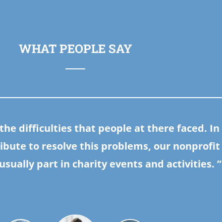
WHAT PEOPLE SAY
he difficulties that people at there faced. In
ibute to resolve this problems, our nonprofit
usually part in charity events and activities.