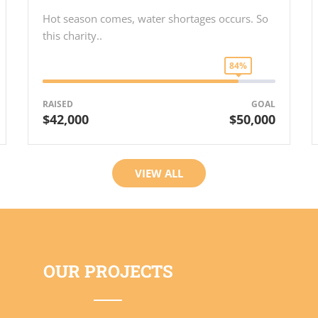
Hot season comes, water shortages occurs. So
this charity..
84%
RAISED
GOAL
$42,000
$50,000
VIEW ALL
OUR PROJECTS