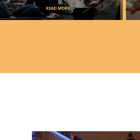
READ MORE