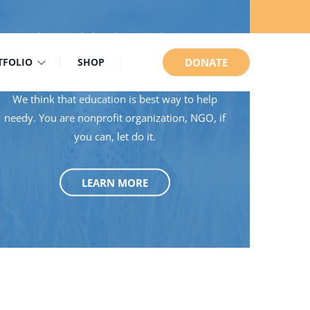
GIVE SCHOLARSHIP
TFOLIO
SHOP
DONATE
We think that education is best way to help
needy. You are nonprofit organization, NGO, if
you can, let do it.
LEARN MORE