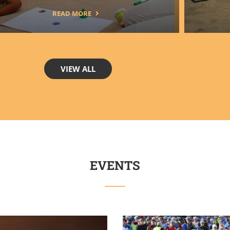
READ MORE
VIEW ALL
EVENTS