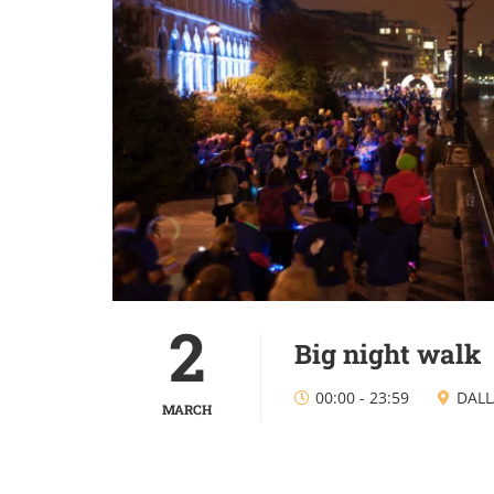
2
Big night walk
00:00
-
23:59
DALL
MARCH