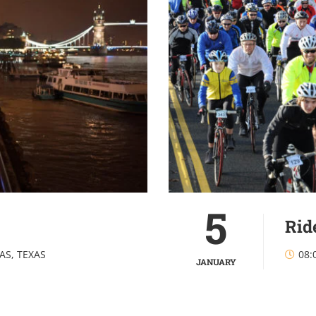
5
Rid
AS, TEXAS
08:
JANUARY