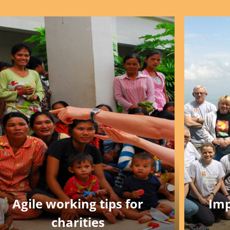
Agile working tips for
Imp
charities