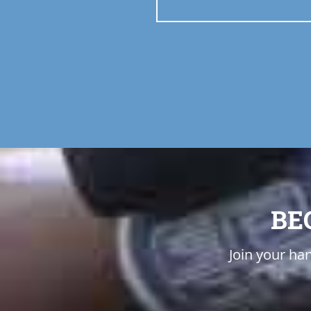
BE
Join your han