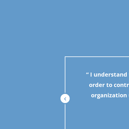
I understand t
order to contr
organization 