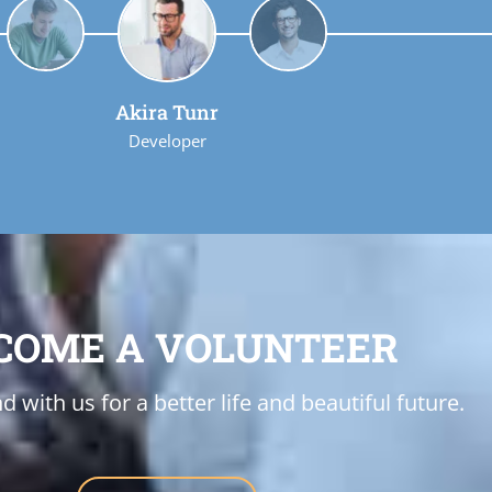
Akira Tunr
Developer
COME A VOLUNTEER
d with us for a better life and beautiful future.