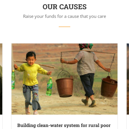
OUR CAUSES
Raise your funds for a cause that you care
Building clean-water system for rural poor