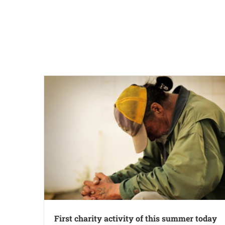
First charity activity of this summer today