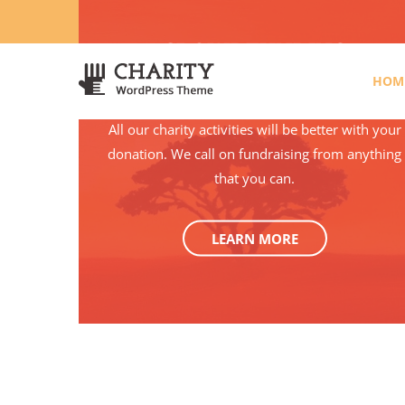
3766 Alton Pkwy, Irvine CA 92618 USA
+(00) 123 456 78
CROWDFUNDING
HOM
All our charity activities will be better with your
donation. We call on fundraising from anything
that you can.
LEARN MORE