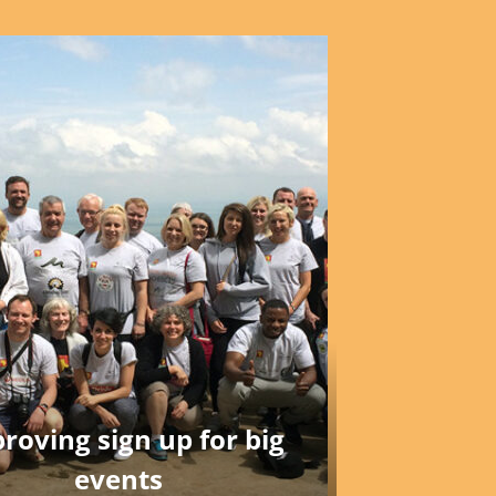
roving sign up for big
events