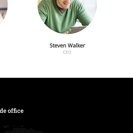
Steven Walker
CEO
e office