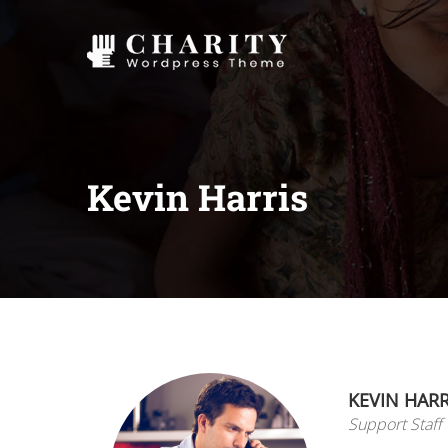
Kevin Harris
KEVIN HARR
Support Staff