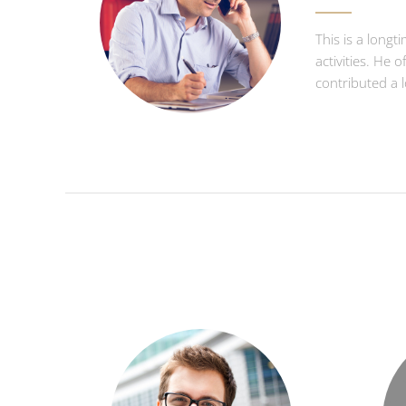
This is a longt
activities. He 
contributed a 