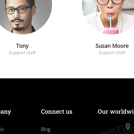
Tony
Susan Moore
Support Staff
Support Staff
any
Connect us
Our worldwid
Us
Blog