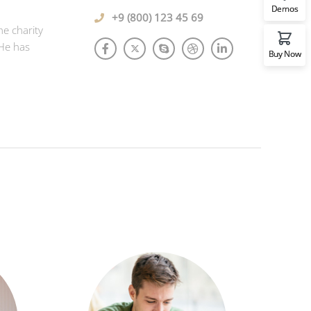
Demos
+9 (800) 123 45 69
he charity
 He has
Buy Now