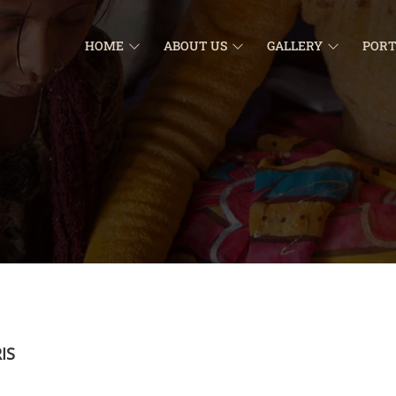
HOME
ABOUT US
GALLERY
PORT
IS