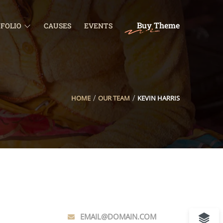
Buy Theme
FOLIO
CAUSES
EVENTS
HOME
OUR TEAM
KEVIN HARRIS
EMAIL@DOMAIN.COM