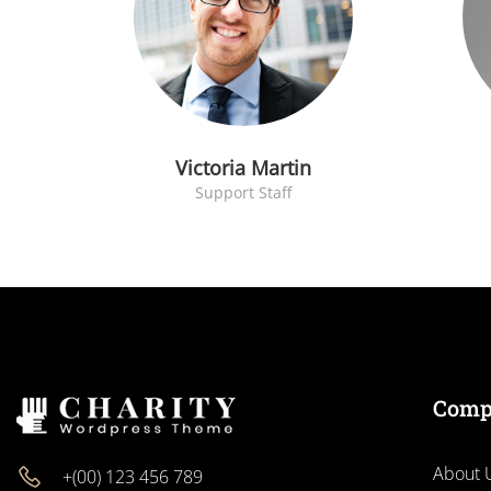
Victoria Martin
Support Staff
Comp
About 
+(00) 123 456 789