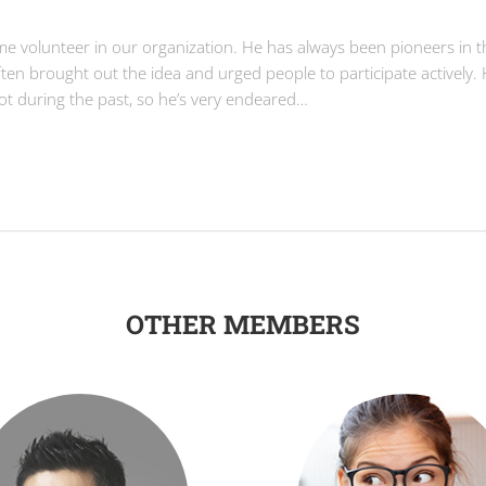
ime volunteer in our organization. He has always been pioneers in t
often brought out the idea and urged people to participate actively.
lot during the past, so he’s very endeared…
OTHER MEMBERS