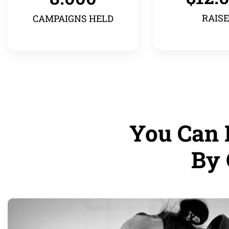
RAIS
CAMPAIGNS HELD
You Can 
By 