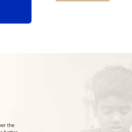
ver the