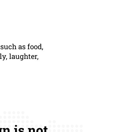
 such as food,
ly, laughter,
n is not