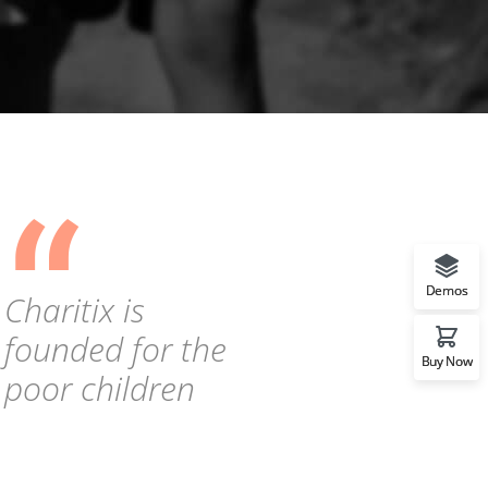
“
Demos
Charitix is
founded for the
Buy Now
poor children