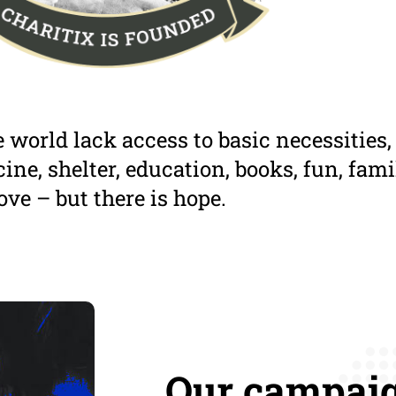
 world lack access to basic necessities,
ine, shelter, education, books, fun, fami
ove – but there is hope.
Our campaig