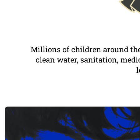
Millions of children around the
clean water, sanitation, medic
l