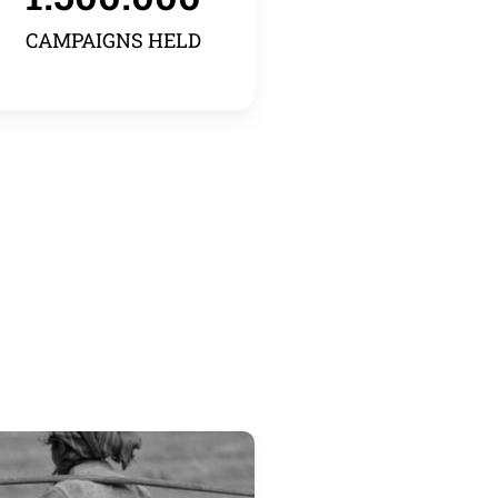
CAMPAIGNS HELD