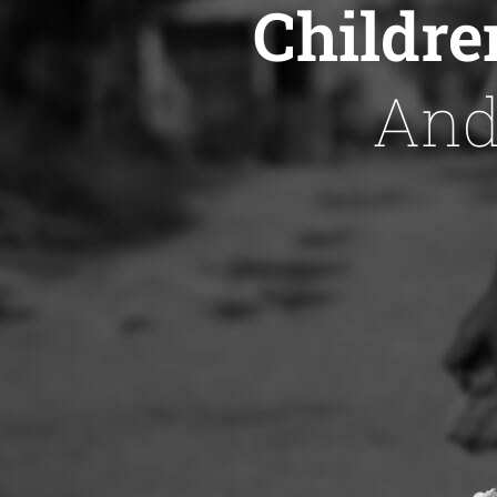
Childre
And