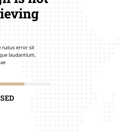
hieving
 natus error sit
que laudantium,
uae
80%
ISED