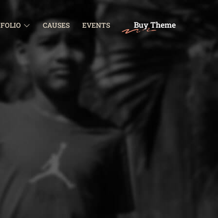
Buy Theme
FOLIO
CAUSES
EVENTS