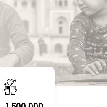
1.500.000