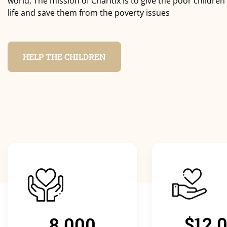
world. The mission of Charitix is to give the poor children
life and save them from the poverty issues
HELP THE CHILDREN
$12.
8.000