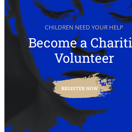
CHILDREN NEED YOUR HELP
Become a Charit
Volunteer
REGISTER NOW