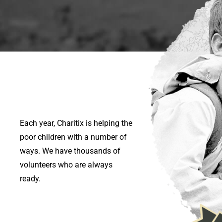
Each year, Charitix is helping the
poor children with a number of
ways. We have thousands of
volunteers who are always
ready.