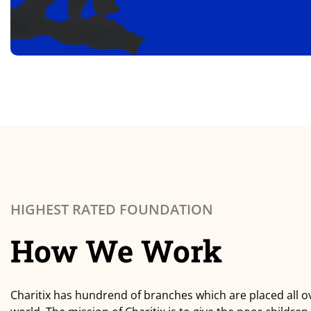
HIGHEST RATED FOUNDATION
How We Work
Charitix has hundrend of branches which are placed all o