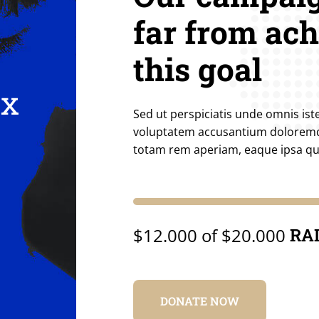
far from ac
this goal
ix
Sed ut perspiciatis unde omnis iste
voluptatem accusantium dolorem
totam rem aperiam, eaque ipsa q
$12.000 of $20.000
RA
DONATE NOW