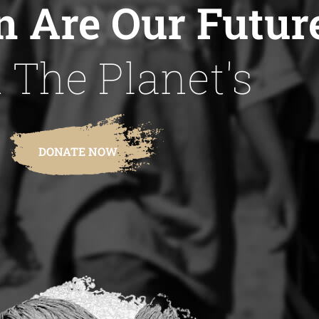
n Are Our Futur
 The Planet's
DONATE NOW