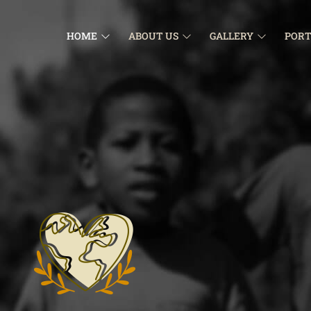
HOME
ABOUT US
GALLERY
PORT