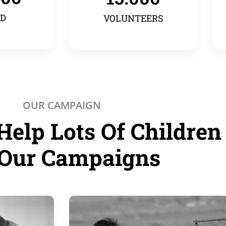
ED
VOLUNTEERS
OUR CAMPAIGN
Help Lots Of Children
Our Campaigns