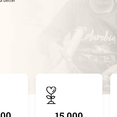
 a better
000
15.000