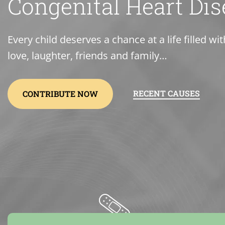
Congenital Heart Dis
Every child deserves a chance at a life filled wit
love, laughter, friends and family…
RECENT CAUSES
CONTRIBUTE NOW