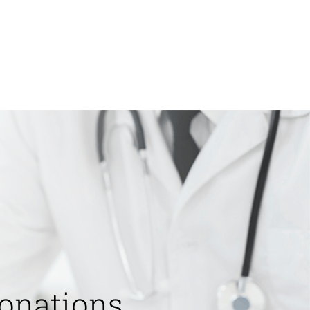
onations