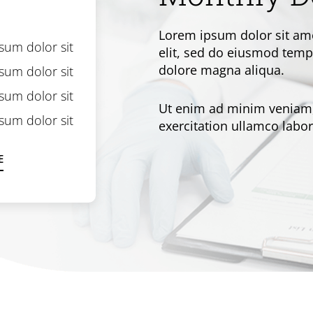
Lorem ipsum dolor sit ame
sum dolor sit
elit, sed do eiusmod tempo
dolore magna aliqua.
sum dolor sit
sum dolor sit
Ut enim ad minim veniam,
sum dolor sit
exercitation ullamco labori
E