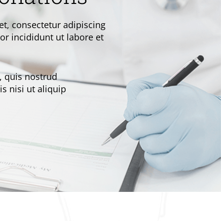
t, consectetur adipiscing
r incididunt ut labore et
 quis nostrud
s nisi ut aliquip