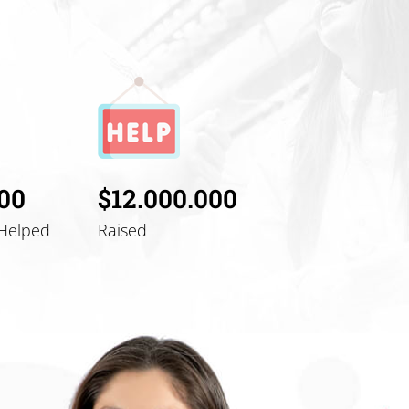
000
$12.000.000
Helped
Raised