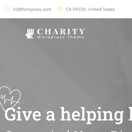
hi@thimpress.com
CA 94559. United States
Give a helping