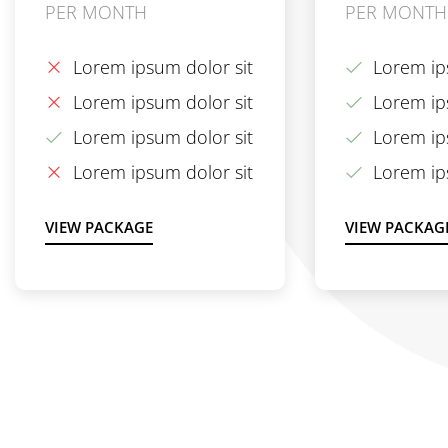
PER MONTH
PER MONTH
Lorem ipsum dolor sit
Lorem ip
Lorem ipsum dolor sit
Lorem ip
Lorem ipsum dolor sit
Lorem ip
Lorem ipsum dolor sit
Lorem ip
VIEW PACKAGE
VIEW PACKAG