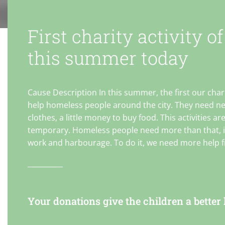
First charity activity of
this summer today
Cause Description In this summer, the first our chari
help homeless people around the city. They need n
clothes, a little money to buy food. This activities ar
temporary. Homeless people need more than that, it
work and harbourage. To do it, we need more help 
incorporation , specially that is nonprofit organizat
NGO. cause content 100 volunteers needed for this charity
activity. We aggregate in the city center at 8:00 pm.
Everyone will get items and we divided into 2 group 
Your donations give the children a better l
start to 2 directions. We will go to the place where
homeless usually stay and give items for them. Ever