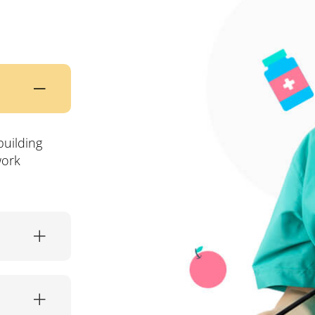
building
work