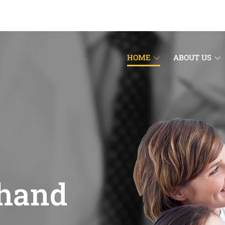
HOME
ABOUT US
 hand