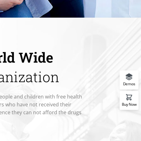
ld Wide
anization
Demos
eople and children with free health
rs who have not received their
Buy Now
ence they can not afford the drugs