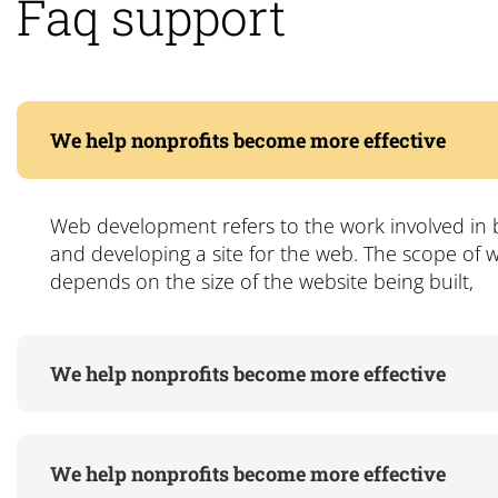
Faq support
We help nonprofits become more effective
Web development refers to the work involved in 
and developing a site for the web. The scope of 
depends on the size of the website being built,
We help nonprofits become more effective
We help nonprofits become more effective