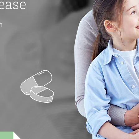
ease
h