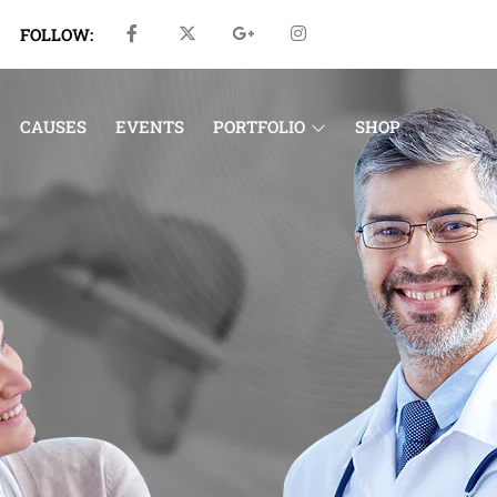
FOLLOW:
CAUSES
EVENTS
PORTFOLIO
SHOP