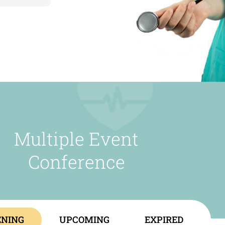
Multiple Event
Conference
NING
UPCOMING
EXPIRED