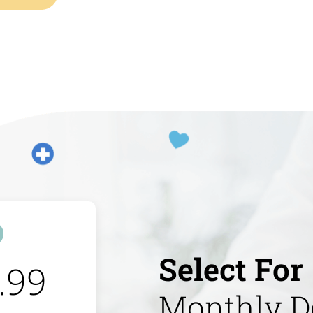
Select For
.99
Monthly D