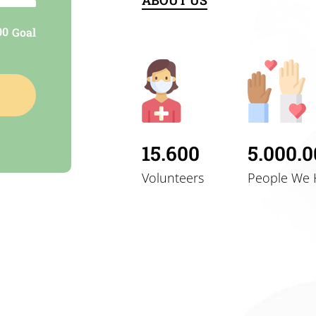
ABOUT US
nt
00
Goal
y and
15.600
5.000.
Volunteers
People We 