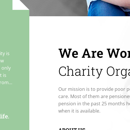
We Are Wor
ty is
ew
Charity Org
e only
 is
from
Our mission is to provide poor p
ion and
care. Most of them are pensione
pension in the past 25 months h
when it is available.
to
ife.
y