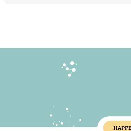
HAPPE