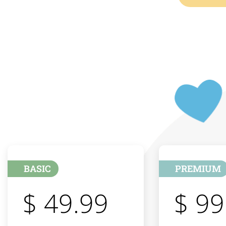
BASIC
PREMIUM
$ 49.99
$ 99