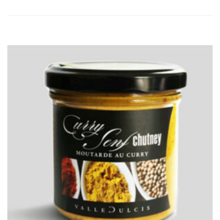
ADD
TO
CART