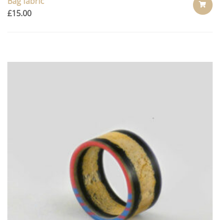
Bag fabric
£
15.00
ADD
TO
CART