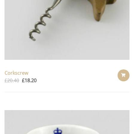
Corkscrew
£
20.40
£
18.20
ADD
TO
CART