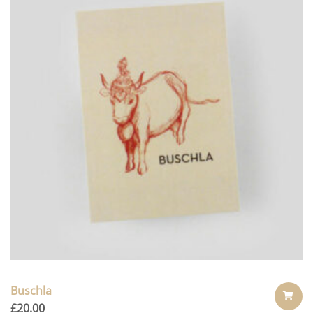
Buschla
£
20.00