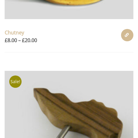
Chutney
£
8.00
–
£
20.00
SELECT
OPTION
Sale!