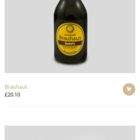
Brauhaus
£
20.10
ADD
TO
CART