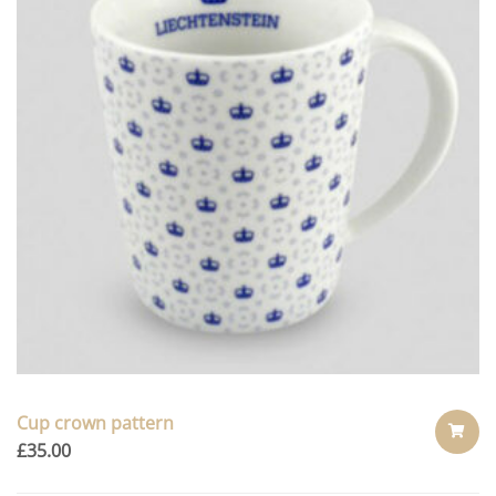
Cup crown pattern
£
35.00
ADD