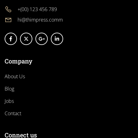
+(00) 123 456 789
hi@thimpress.comm
Company
About Us
Blog
Jobs
Contact
Connect us