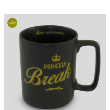
TO
CART
Sale!