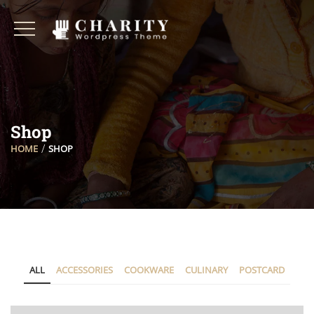
Shop
HOME
SHOP
ALL
ACCESSORIES
COOKWARE
CULINARY
POSTCARD