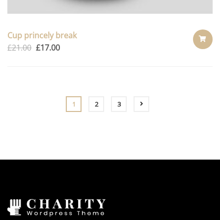
Cup princely break
£
21.00
£
17.00
ADD
TO
CART
1
2
3