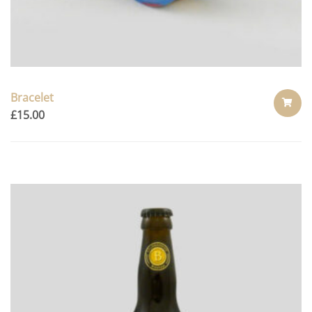
Bracelet
£
15.00
ADD
TO
CART