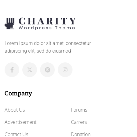
Lorem ipsum dolor sit amet, consectetur
adipiscing elit, sed do eiusmod
Company
About Us
Forums
Advertisement
Carrers
Contact Us
Donation