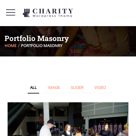
Portfolio Masonry
HOME
PORTFOLIO MASONRY
ALL
IMAGE
SLIDER
VIDEO