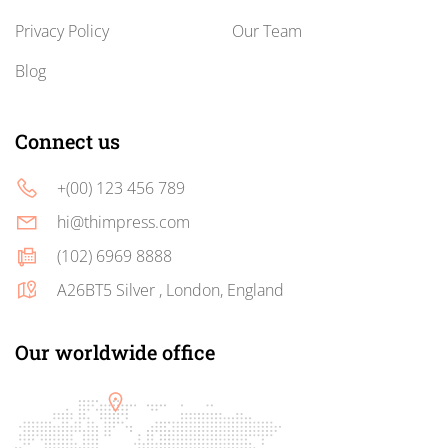
Privacy Policy
Our Team
Blog
Connect us
+(00) 123 456 789
hi@thimpress.com
(102) 6969 8888
A26BT5 Silver , London, England
Our worldwide office