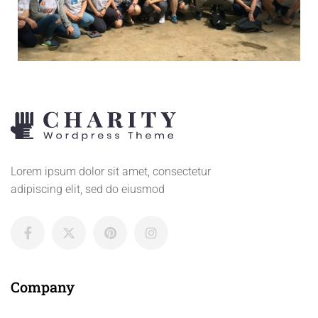
Lorem ipsum dolor sit amet, consectetur
adipiscing elit, sed do eiusmod
Company