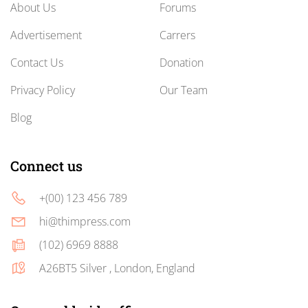
About Us
Forums
Advertisement
Carrers
Contact Us
Donation
Privacy Policy
Our Team
Blog
Connect us
+(00) 123 456 789
hi@thimpress.com
(102) 6969 8888
A26BT5 Silver , London, England