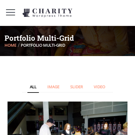
Portfolio Multi-Grid
HOME
PORTFOLIO MULTI-GRID
ALL
IMAGE
SLIDER
VIDEO