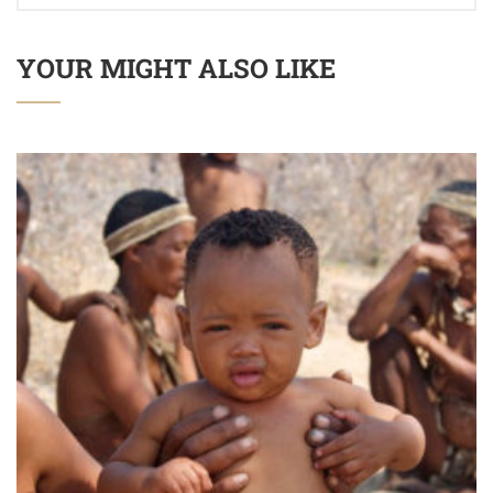
YOUR MIGHT ALSO LIKE