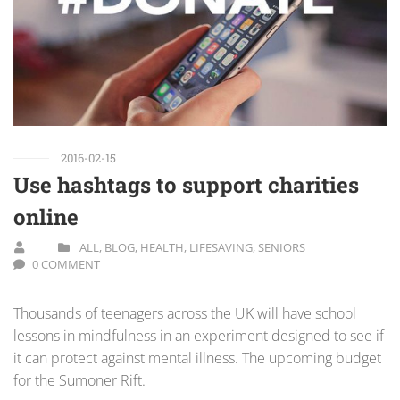
2016-02-15
Use hashtags to support charities
online
ALL
,
BLOG
,
HEALTH
,
LIFESAVING
,
SENIORS
0 COMMENT
Thousands of teenagers across the UK will have school
lessons in mindfulness in an experiment designed to see if
it can protect against mental illness. The upcoming budget
for the Sumoner Rift.