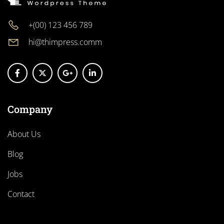
+(00) 123 456 789
hi@thimpress.comm
Company
About Us
Blog
Jobs
Contact