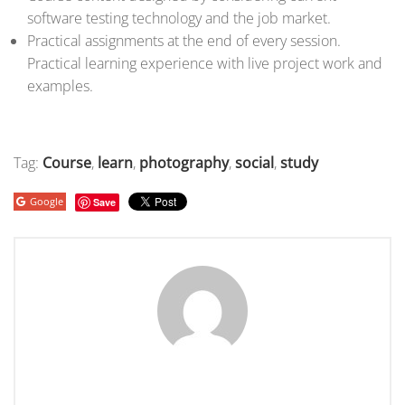
software testing technology and the job market.
Practical assignments at the end of every session.
Practical learning experience with live project work and
examples.
Tag:
Course
,
learn
,
photography
,
social
,
study
Google
Save