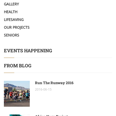
GALLERY
HEALTH
LIFESAVING
OUR PROJECTS
SENIORS
EVENTS HAPPENING
FROM BLOG
Run The Runway 2016
2016-06-15