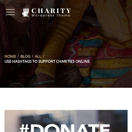
HOME
BLOG
ALL
USE HASHTAGS TO SUPPORT CHARITIES ONLINE