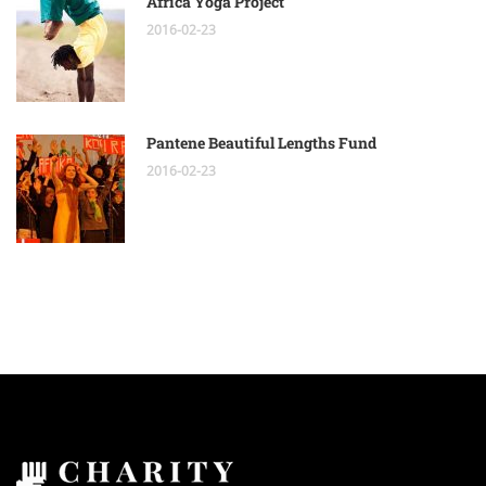
Africa Yoga Project
2016-02-23
Pantene Beautiful Lengths Fund
2016-02-23