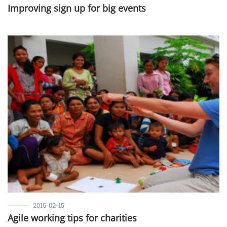
Improving sign up for big events
2016-02-15
Agile working tips for charities