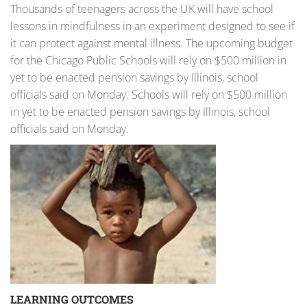
Thousands of teenagers across the UK will have school
lessons in mindfulness in an experiment designed to see if
it can protect against mental illness. The upcoming budget
for the Chicago Public Schools will rely on $500 million in
yet to be enacted pension savings by Illinois, school
officials said on Monday. Schools will rely on $500 million
in yet to be enacted pension savings by Illinois, school
officials said on Monday.
LEARNING OUTCOMES