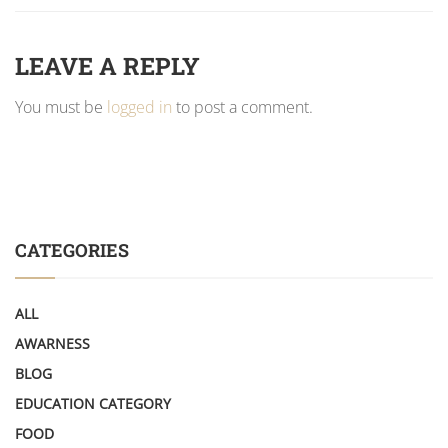
LEAVE A REPLY
You must be
logged in
to post a comment.
CATEGORIES
ALL
AWARNESS
BLOG
EDUCATION CATEGORY
FOOD