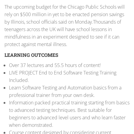
The upcoming budget for the Chicago Public Schools will
rely on $500 million in yet to be enacted pension savings
by Illinois, school officials said on Monday.Thousands of
teenagers across the UK will have school lessons in
mindfulness in an experiment designed to see if it can
protect against mental illness.
LEARNING OUTCOMES
Over 37 lectures and 55.5 hours of content!
LIVE PROJECT End to End Software Testing Training
Included.
Learn Software Testing and Automation basics from a
professional trainer from your own desk.
Information packed practical training starting from basics
to advanced testing techniques. Best suitable for
beginners to advanced level users and who learn faster
when demonstrated.
Course content designed by considering current