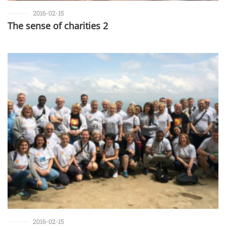
2016-02-15
The sense of charities 2
2016-02-15