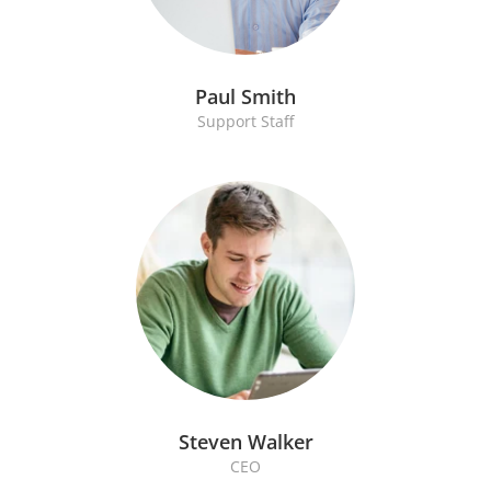
Paul Smith
Support Staff
Steven Walker
CEO