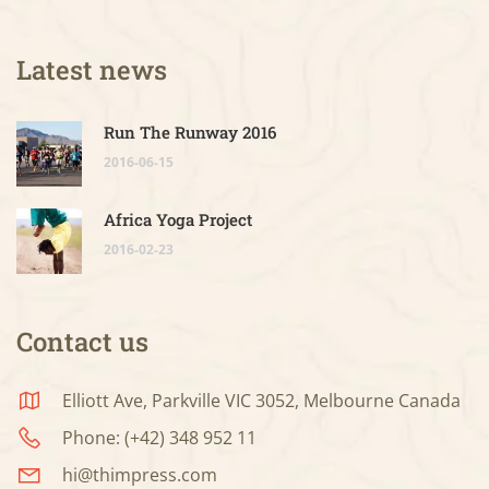
Latest news
Run The Runway 2016
2016-06-15
Africa Yoga Project
2016-02-23
Contact us
Elliott Ave, Parkville VIC 3052, Melbourne Canada
Phone: (+42) 348 952 11
hi@thimpress.com