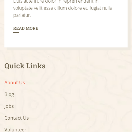
Duis aute irure dolor in repreh enderit in
voluptate velit esse cillum dolore eu fugiat nulla
pariatur.
READ MORE
Quick Links
About Us
Blog
Jobs
Contact Us
Volunteer