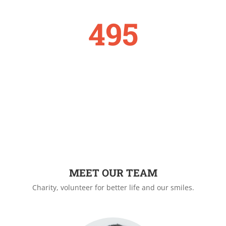
495
DONATE
MEET OUR TEAM
Charity, volunteer for better life and our smiles.