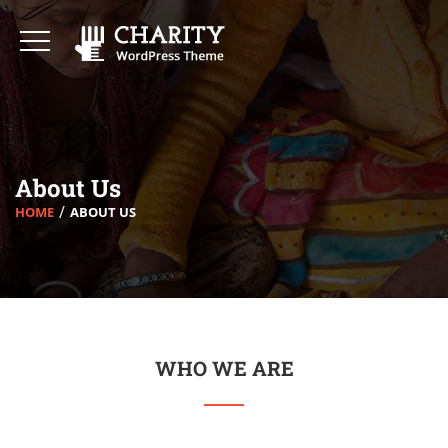
About Us
HOME
ABOUT US
WHO WE ARE