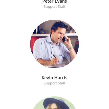
Peter Evans
Support Staff
Kevin Harris
Support Staff