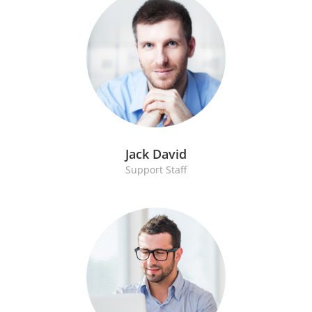
Jack David
Support Staff