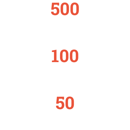
500
STAFFS
100
PROJECTS
50
COUNTRIES REACHED