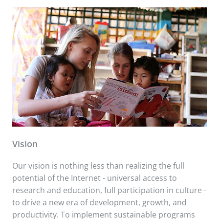
Vision
Our vision is nothing less than realizing the full
potential of the Internet - universal access to
research and education, full participation in culture -
to drive a new era of development, growth, and
productivity. To implement sustainable programs