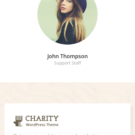
John Thompson
Support Staff