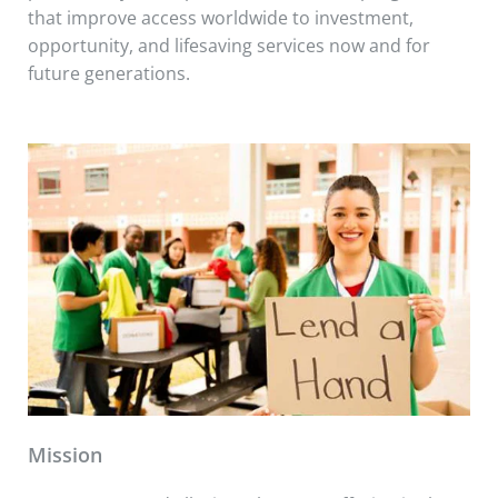
that improve access worldwide to investment,
opportunity, and lifesaving services now and for
future generations.
Mission