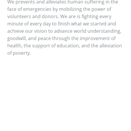
We prevents and alleviates human suffering in the
face of emergencies by mobilizing the power of
volunteers and donors. We are is fighting every
minute of every day to finish what we started and
achieve our vision to advance world understanding,
goodwill, and peace through the improvement of
health, the support of education, and the alleviation
of poverty.