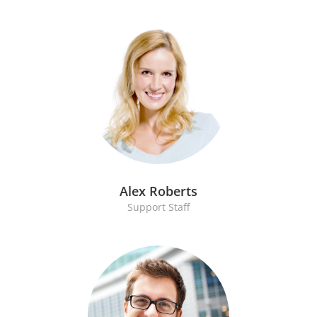
Alex Roberts
Support Staff