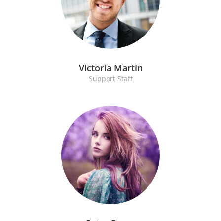
Victoria Martin
Support Staff