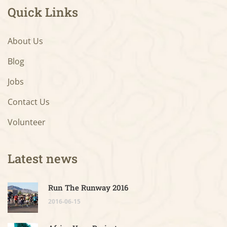
Quick Links
About Us
Blog
Jobs
Contact Us
Volunteer
Latest news
Run The Runway 2016
2016-06-15