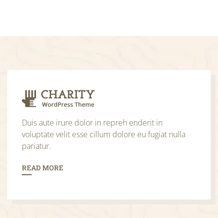
Duis aute irure dolor in repreh enderit in
voluptate velit esse cillum dolore eu fugiat nulla
pariatur.
READ MORE