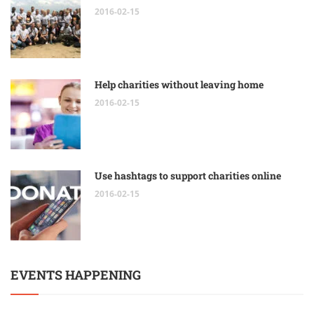
2016-02-15
Help charities without leaving home
2016-02-15
Use hashtags to support charities online
2016-02-15
EVENTS HAPPENING