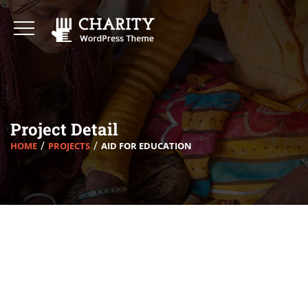
Project Detail
HOME
PROJECTS
AID FOR EDUCATION