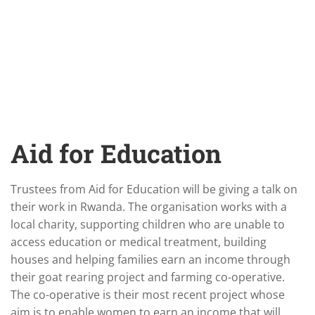
Aid for Education
Trustees from Aid for Education will be giving a talk on
their work in Rwanda. The organisation works with a
local charity, supporting children who are unable to
access education or medical treatment, building
houses and helping families earn an income through
their goat rearing project and farming co-operative.
The co-operative is their most recent project whose
aim is to enable women to earn an income that will