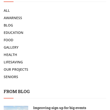
ALL
AWARNESS
BLOG
EDUCATION
FOOD
GALLERY
HEALTH
LIFESAVING
OUR PROJECTS
SENIORS
FROM BLOG
Improving sign up for big events