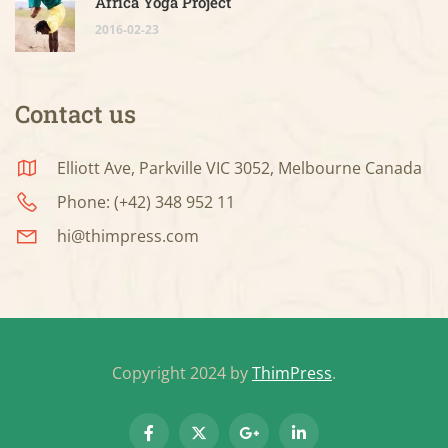
Africa Yoga Project
2016-02-23
Contact us
Elliott Ave, Parkville VIC 3052, Melbourne Canada
Phone: (+42) 348 952 11
hi@thimpress.com
Copyright 2024 by
ThimPress
.