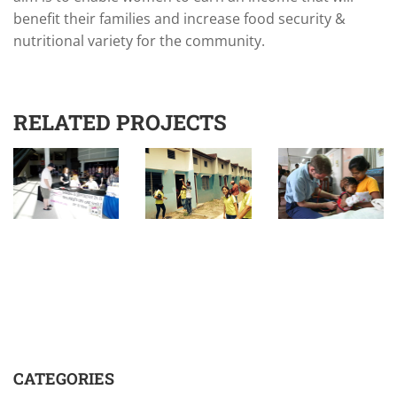
benefit their families and increase food security &
nutritional variety for the community.
RELATED PROJECTS
CATEGORIES