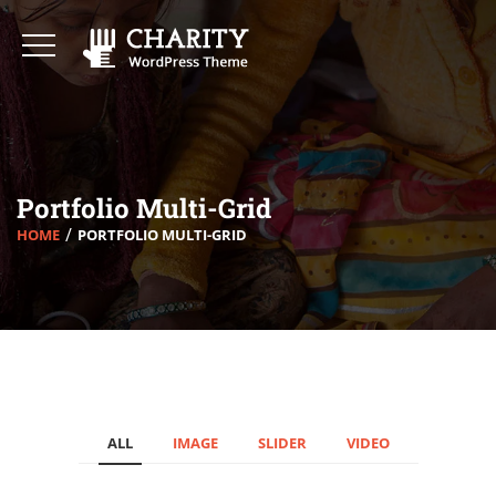
Portfolio Multi-Grid
HOME
PORTFOLIO MULTI-GRID
ALL
IMAGE
SLIDER
VIDEO