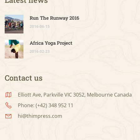
Run The Runway 2016
2016-06-15
Africa Yoga Project
2016-02-23
Contact us
Elliott Ave, Parkville VIC 3052, Melbourne Canada
Phone: (+42) 348 952 11
hi@thimpress.com