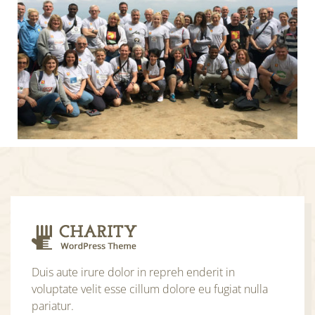
Duis aute irure dolor in repreh enderit in
voluptate velit esse cillum dolore eu fugiat nulla
pariatur.