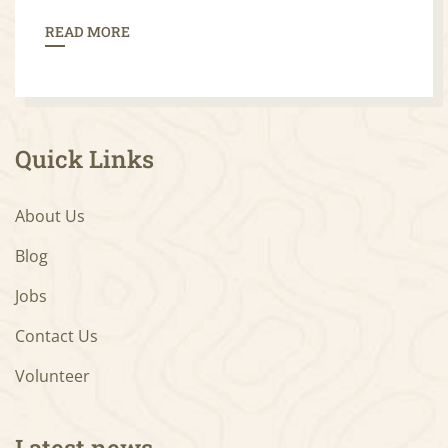
READ MORE
Quick Links
About Us
Blog
Jobs
Contact Us
Volunteer
Latest news