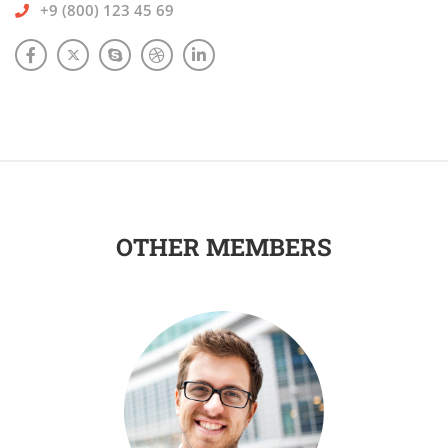
+9 (800) 123 45 69
OTHER MEMBERS