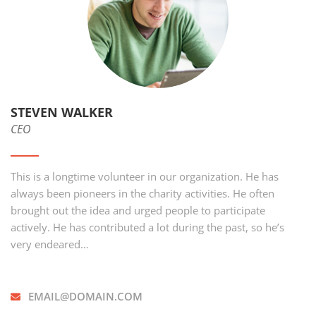
STEVEN WALKER
CEO
This is a longtime volunteer in our organization. He has
always been pioneers in the charity activities. He often
brought out the idea and urged people to participate
actively. He has contributed a lot during the past, so he’s
very endeared…
EMAIL@DOMAIN.COM