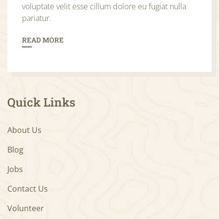
voluptate velit esse cillum dolore eu fugiat nulla
pariatur.
READ MORE
Quick Links
About Us
Blog
Jobs
Contact Us
Volunteer