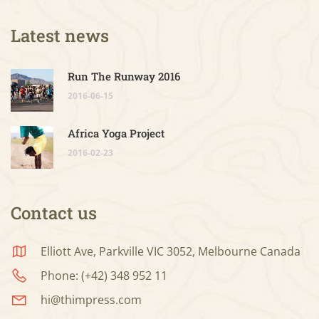
Latest news
Run The Runway 2016
2016-06-15
Africa Yoga Project
2016-02-23
Contact us
Elliott Ave, Parkville VIC 3052, Melbourne Canada
Phone: (+42) 348 952 11
hi@thimpress.com