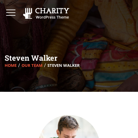
Steven Walker
HOME
OUR TEAM
STEVEN WALKER