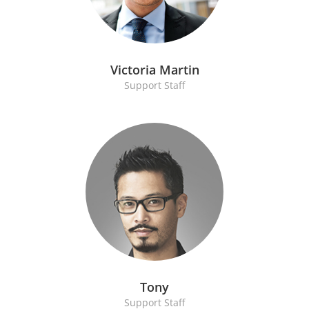
Victoria Martin
Support Staff
Tony
Support Staff