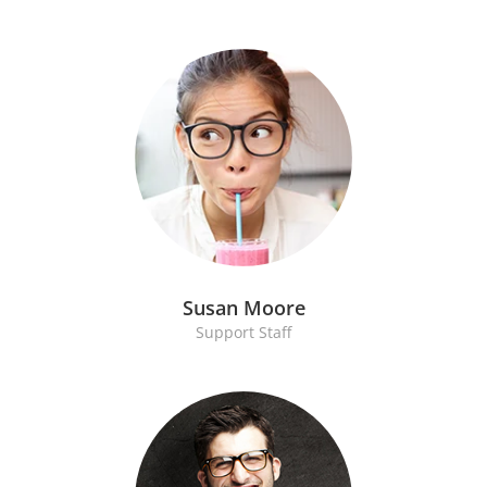
Susan Moore
Support Staff