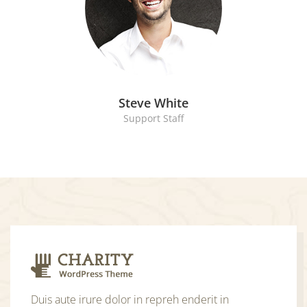
Steve White
Support Staff
Duis aute irure dolor in repreh enderit in