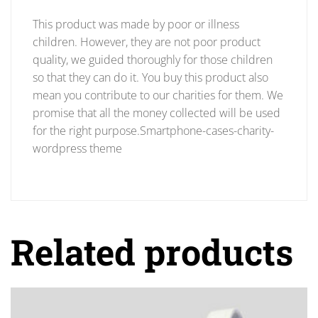
This product was made by poor or illness
children. However, they are not poor product
quality, we guided thoroughly for those children
so that they can do it. You buy this product also
mean you contribute to our charities for them. We
promise that all the money collected will be used
for the right purpose.Smartphone-cases-charity-
wordpress theme
Related products