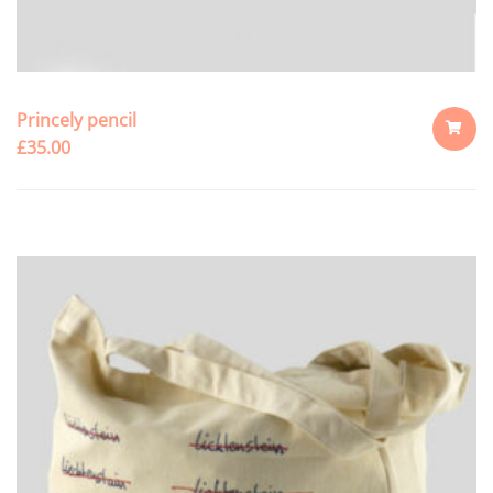
Princely pencil
£
35.00
ADD
TO
CART