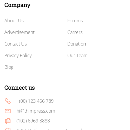
Company
About Us
Forums
Advertisement
Carrers
Contact Us
Donation
Privacy Policy
Our Team
Blog
Connect us
+(00) 123 456 789
hi@thimpress.com
(102) 6969 8888