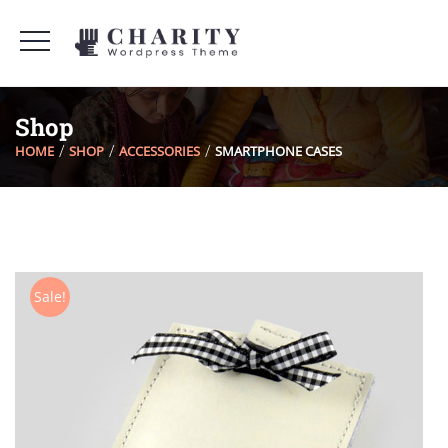
Shop
HOME
SHOP
ACCESSORIES
SMARTPHONE CASES
Sale!