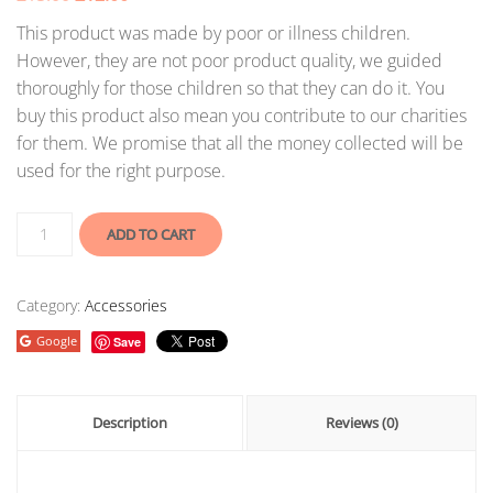
This product was made by poor or illness children.
However, they are not poor product quality, we guided
thoroughly for those children so that they can do it. You
buy this product also mean you contribute to our charities
for them. We promise that all the money collected will be
used for the right purpose.
ADD TO CART
Category:
Accessories
Google
Save
Description
Reviews (0)