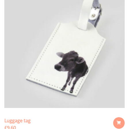
Luggage tag
£
9.60