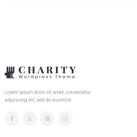
TO
CART
Lorem ipsum dolor sit amet, consectetur
adipiscing elit, sed do eiusmod