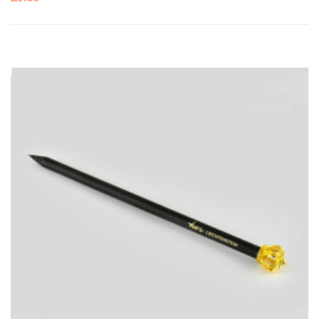
ADD
TO
CART