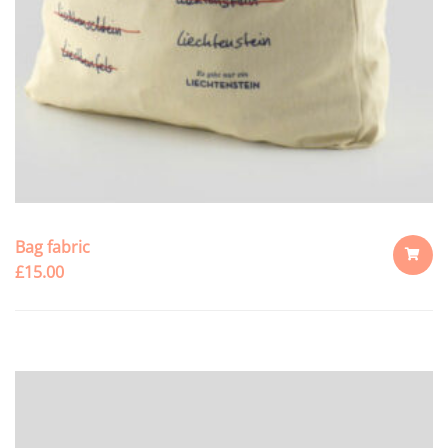
Bag fabric
£
15.00
ADD
TO
CART