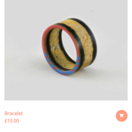
Bracelet
£
15.00
ADD