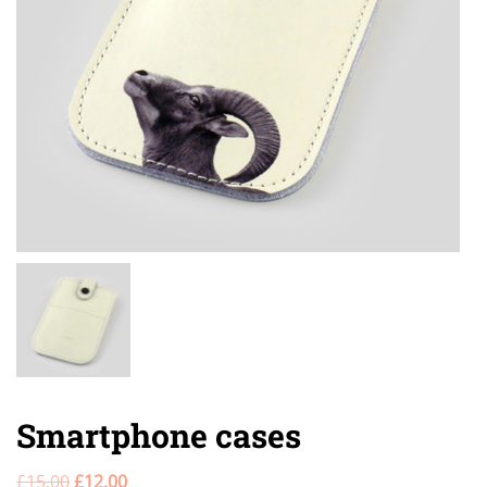
Smartphone cases
£
15.00
£
12.00