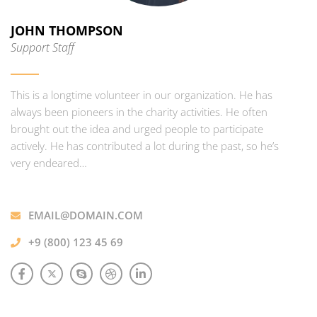
JOHN THOMPSON
Support Staff
This is a longtime volunteer in our organization. He has
always been pioneers in the charity activities. He often
brought out the idea and urged people to participate
actively. He has contributed a lot during the past, so he’s
very endeared…
EMAIL@DOMAIN.COM
+9 (800) 123 45 69