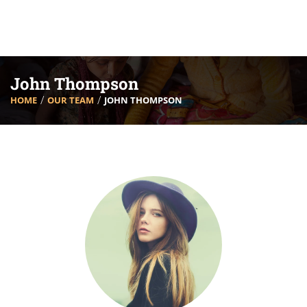
John Thompson
HOME
OUR TEAM
JOHN THOMPSON