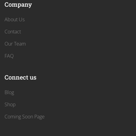
Company
About Us
Contact
Our Team
FAQ
Connect us
Blog
Shop
Coming Soon Page