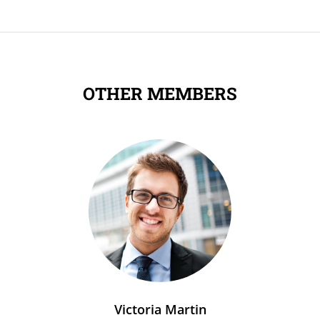
OTHER MEMBERS
Victoria Martin