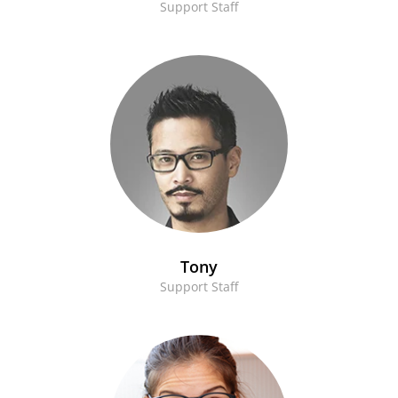
Support Staff
Tony
Support Staff