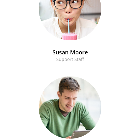
Susan Moore
Support Staff