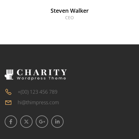
Steven Walker
CEO
+(00) 123 456 789
hi@thimpress.com