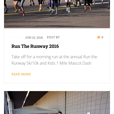
POST BY
0
JUN 15, 2016
Run The Runway 2016
Take off for a morning run at the annual Run the
Runway 5k/10k and Kids 1 Mile Mascot Dash
READ MORE