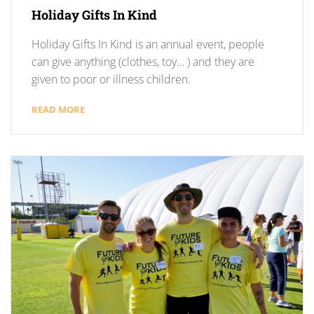
Holiday Gifts In Kind
Holiday Gifts In Kind is an annual event, people
can give anything (clothes, toy… ) and they are
given to poor or illness children.
READ MORE