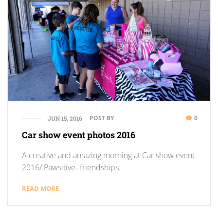
POST BY
0
JUN 15, 2016
Car show event photos 2016
A creative and amazing morning at Car show event
2016/ Pawsitive- friendships.
READ MORE