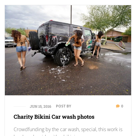
POST BY
0
JUN 15, 2016
Charity Bikini Car wash photos
Crowdfunding by the car wash, special, this work is