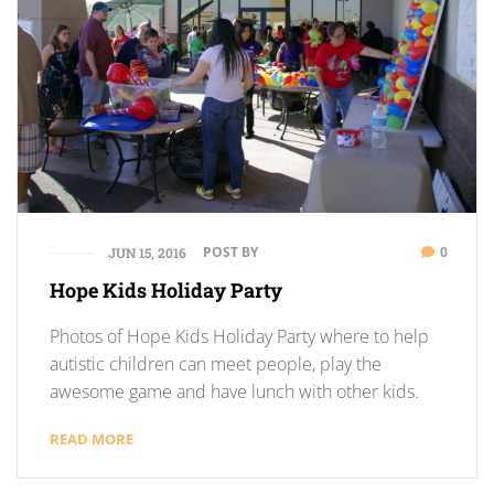
POST BY
0
JUN 15, 2016
Hope Kids Holiday Party
Photos of Hope Kids Holiday Party where to help
autistic children can meet people, play the
awesome game and have lunch with other kids.
READ MORE