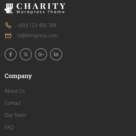
+(00) 123 456 789
hi@thimpress.com
Company
About Us
Contact
Our Team
FAQ