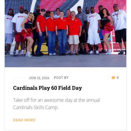
POST BY
0
JUN 15, 2016
Cardinals Play 60 Field Day
Take off for an awesome day at the annual
Cardinals Skills Camp.
READ MORE