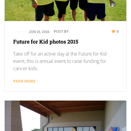
POST BY
0
JUN 15, 2016
Future for Kid photos 2015
Take off for an active day at the Future for Kid
event, this is annual event to raise funding for
cancer kids.
READ MORE