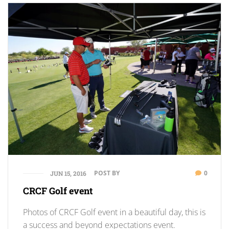
POST BY
0
JUN 15, 2016
CRCF Golf event
Photos of CRCF Golf event in a beautiful day, this is
a success and beyond expectations event.