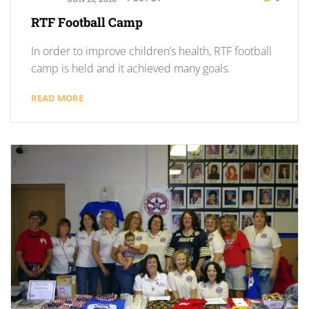
RTF Football Camp
In order to improve children’s health, RTF football
camp is held and it achieved many goals.
READ MORE