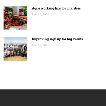
Agile working tips for charities
Feb 15, 2016
Improving sign up for big events
Feb 15, 2016