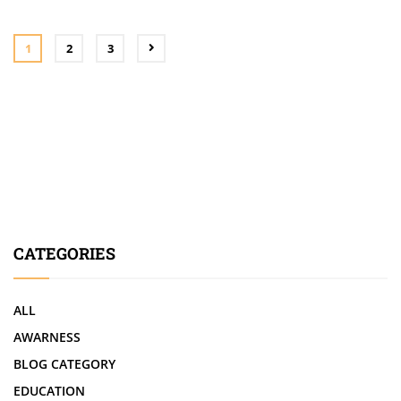
1
2
3
CATEGORIES
ALL
AWARNESS
BLOG CATEGORY
EDUCATION