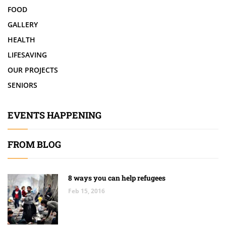
FOOD
GALLERY
HEALTH
LIFESAVING
OUR PROJECTS
SENIORS
EVENTS HAPPENING
FROM BLOG
8 ways you can help refugees
Feb 15, 2016