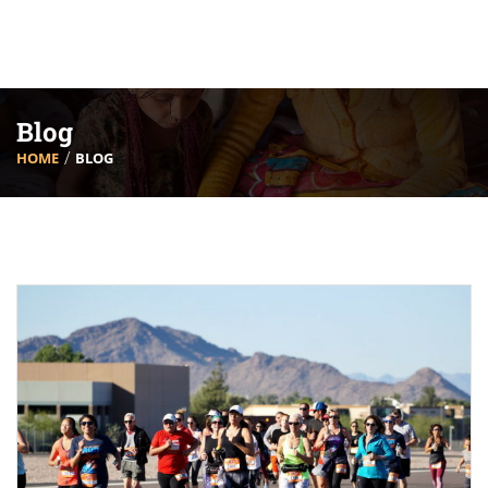
Blog
HOME
BLOG