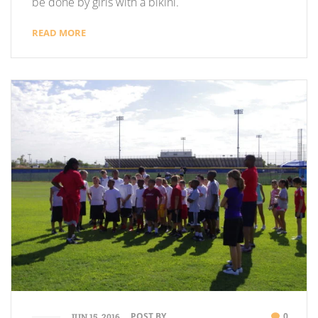
be done by girls with a bikini.
READ MORE
POST BY
0
JUN 15, 2016