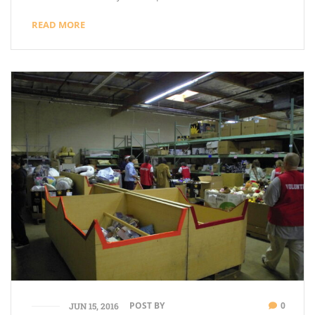
READ MORE
POST BY
0
JUN 15, 2016