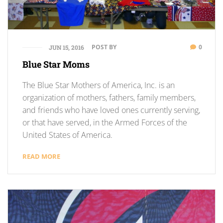
POST BY
0
JUN 15, 2016
Blue Star Moms
The Blue Star Mothers of America, Inc. is an
organization of mothers, fathers, family members,
and friends who have loved ones currently serving,
or that have served, in the Armed Forces of the
United States of America.
READ MORE