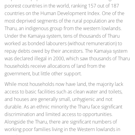
poorest countries in the world, ranking 157 out of 187
countries on the Human Development Index. One of the
most deprived segments of the rural population are the
Tharu, an indigenous group from the western lowlands.
Under the Kamaiya system, tens of thousands of Tharu
worked as bonded labourers (without remuneration) to
repay debts owed by their ancestors. The Kamaiya system
was declared illegal in 2000, which saw thousands of Tharu
households receive allocations of land from the
government, but little other support.
While most households now have land, the majority lack
access to basic facilities such as clean water and toilets,
and houses are generally small, unhygienic and not
durable. As an ethnic minority the Tharu face significant
discrimination and limited access to opportunities.
Alongside the Tharu, there are significant numbers of
working poor families living in the Western lowlands in