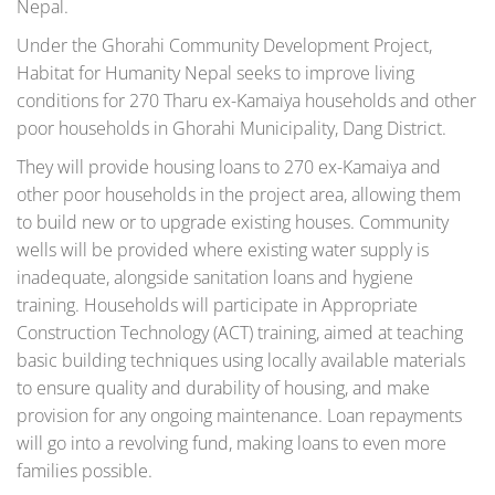
Nepal.
Under the Ghorahi Community Development Project,
Habitat for Humanity Nepal seeks to improve living
conditions for 270 Tharu ex-Kamaiya households and other
poor households in Ghorahi Municipality, Dang District.
They will provide housing loans to 270 ex-Kamaiya and
other poor households in the project area, allowing them
to build new or to upgrade existing houses. Community
wells will be provided where existing water supply is
inadequate, alongside sanitation loans and hygiene
training. Households will participate in Appropriate
Construction Technology (ACT) training, aimed at teaching
basic building techniques using locally available materials
to ensure quality and durability of housing, and make
provision for any ongoing maintenance. Loan repayments
will go into a revolving fund, making loans to even more
families possible.