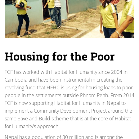
Housing for the Poor
TCF has worked with Habitat for Humanity since 2004 in
Cambodia and have been instrumental in creating the
revolving fund that HFHC is using for housing loans to poor
people in the settlements outside Phnom Penh. From 2014
TCF is now supporting Habitat for Humanity in Nepal to
implement a Community Development Project around the
same Save and Build scheme that is at the core of Habitat
for Humanity’s approach.
Nepal has a population of 30 million and is among the