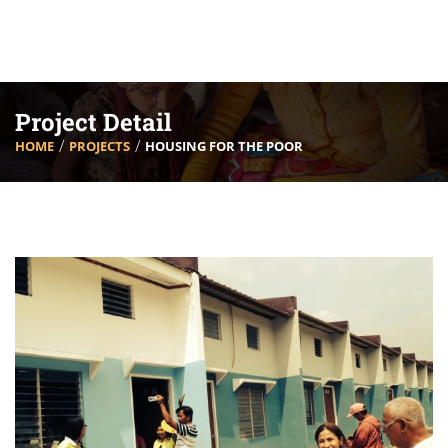
Project Detail
HOME
PROJECTS
HOUSING FOR THE POOR