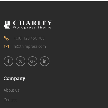
+(00) 123 456 789
hi@thimpress.com
Company
About Us
Contact