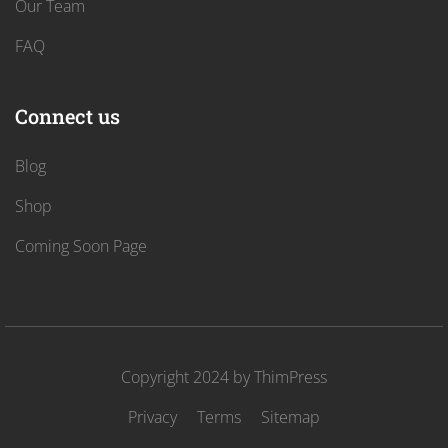
Our Team
FAQ
Connect us
Blog
Shop
Coming Soon Page
Copyright 2024 by
ThimPress
Privacy
Terms
Sitemap