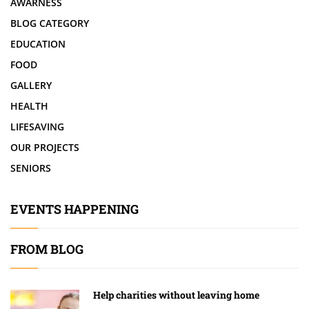
AWARNESS
BLOG CATEGORY
EDUCATION
FOOD
GALLERY
HEALTH
LIFESAVING
OUR PROJECTS
SENIORS
EVENTS HAPPENING
FROM BLOG
Help charities without leaving home