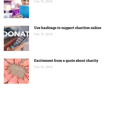
Feb 15, 2016
Use hashtags to support charities online
Feb 15, 2016
Excitement from a quote about charity
Feb 15, 2016