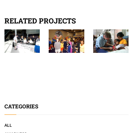
RELATED PROJECTS
CATEGORIES
ALL