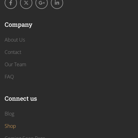
Company
About Us
Contact
Our Team
FAQ
Connect us
Blog
Shop