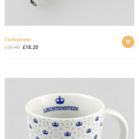
Corkscrew
£
20.40
£
18.20
ADD
TO
CART