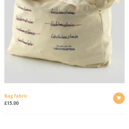
Bag fabric
£
15.00
ADD
TO