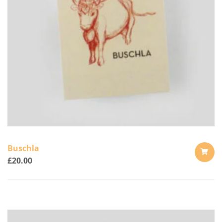
Buschla
£
20.00
ADD
TO
CART