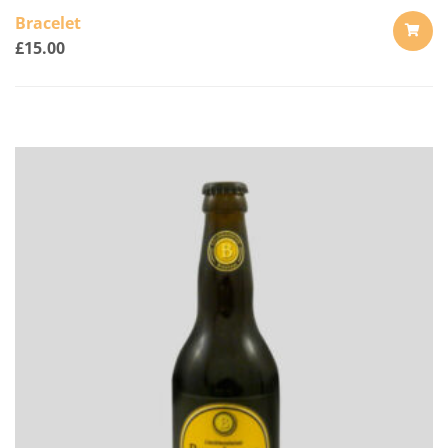
Bracelet
£
15.00
ADD
TO
CART