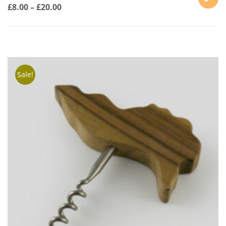
£
8.00
–
£
20.00
SELECT
OPTION
Sale!