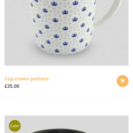
Cup crown pattern
£
35.00
ADD
TO
CART
Sale!