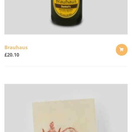
Brauhaus
£
20.10
ADD
TO
CART