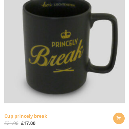
Cup princely break
£
21.00
£
17.00