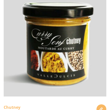
Chutney