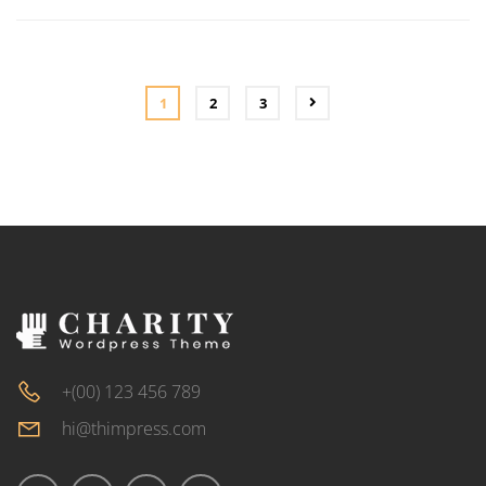
ADD
TO
CART
1
2
3
+(00) 123 456 789
hi@thimpress.com