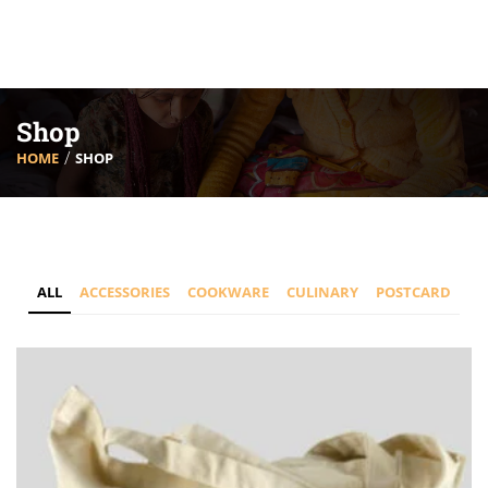
Shop
HOME
SHOP
ALL
ACCESSORIES
COOKWARE
CULINARY
POSTCARD