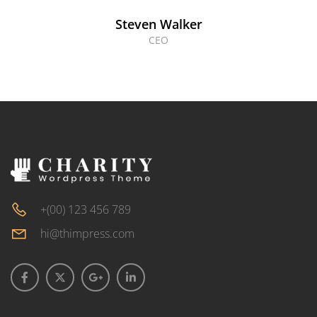
Steven Walker
CEO
+(00) 123 456 789
hi@thimpress.com