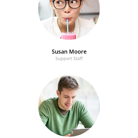
Susan Moore
Support Staff