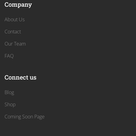
Company
About Us
Contact
Our Team
FAQ
Connect us
Blog
Shop
Coming Soon Page