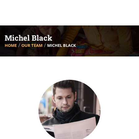
Michel Black
HOME
OUR TEAM
MICHEL BLACK