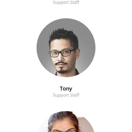
Support Staff
Tony
Support Staff