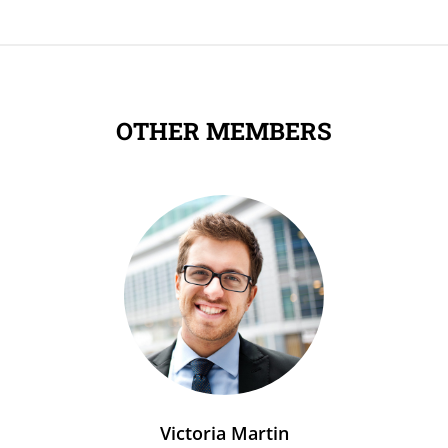
OTHER MEMBERS
Victoria Martin