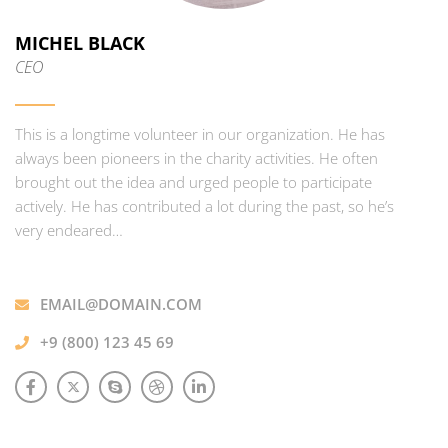
MICHEL BLACK
CEO
This is a longtime volunteer in our organization. He has
always been pioneers in the charity activities. He often
brought out the idea and urged people to participate
actively. He has contributed a lot during the past, so he’s
very endeared…
EMAIL@DOMAIN.COM
+9 (800) 123 45 69