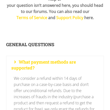
your question isn’t answered here, you should head
to our forums. You can also read our
Terms of Service
and
Support Policy
here.
GENERAL QUESTIONS
What payment methods are
supported?
We consider a refund within 14 days of
purchase on a case-by-case basis and don’t
offer unconditional refunds. Due to the
increases of frauds in the industry (purchase a
product and then request a refund to get the
product for free), we only grant the refunds for