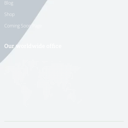
Blog
Shop
Coming Soon Page
Our worldwide office