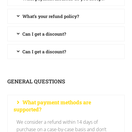
What’s your refund policy?
Can I get a discount?
Can I get a discount?
GENERAL QUESTIONS
What payment methods are
supported?
We consider a refund within 14 days of
purchase on a case-by-case basis and don’t