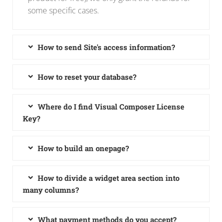
some specific cases.
How to send Site's access information?
How to reset your database?
Where do I find Visual Composer License
Key?
How to build an onepage?
How to divide a widget area section into
many columns?
What payment methods do you accept?