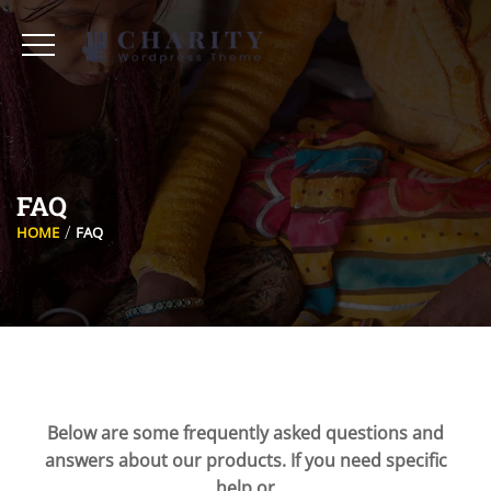
FAQ
HOME
FAQ
Below are some frequently asked questions and
answers about our products. If you need specific
help or