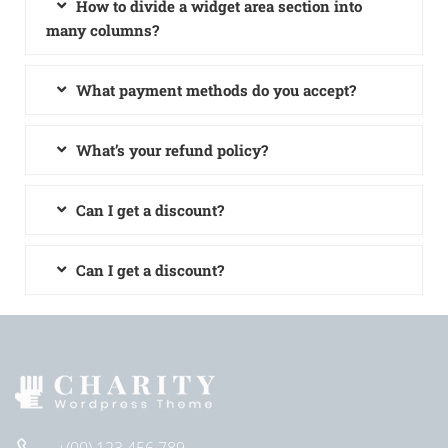
How to divide a widget area section into
many columns?
What payment methods do you accept?
What’s your refund policy?
Can I get a discount?
Can I get a discount?