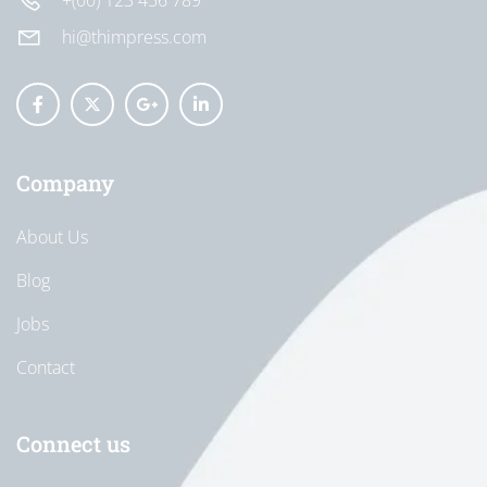
+(00) 123 456 789
hi@thimpress.com
Company
About Us
Blog
Jobs
Contact
Connect us