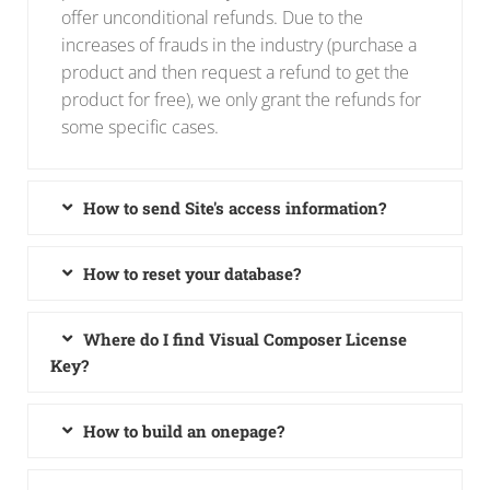
offer unconditional refunds. Due to the
increases of frauds in the industry (purchase a
product and then request a refund to get the
product for free), we only grant the refunds for
some specific cases.
How to send Site's access information?
How to reset your database?
Where do I find Visual Composer License
Key?
How to build an onepage?