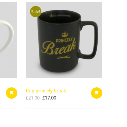
CART
CART
Sale!
Cup princely break
£
21.00
£
17.00
ADD
ADD
TO
TO