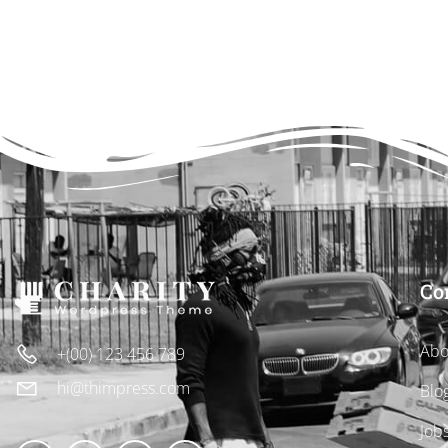
Co
Abo
+(00) 123 456 789
hi@thimpress.com
Blo
Job