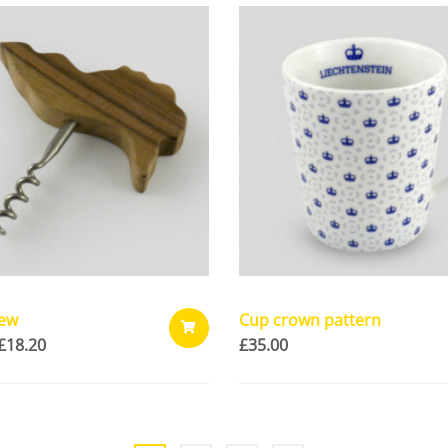
CART
rew
Cup crown pattern
£
18.20
£
35.00
ADD
TO