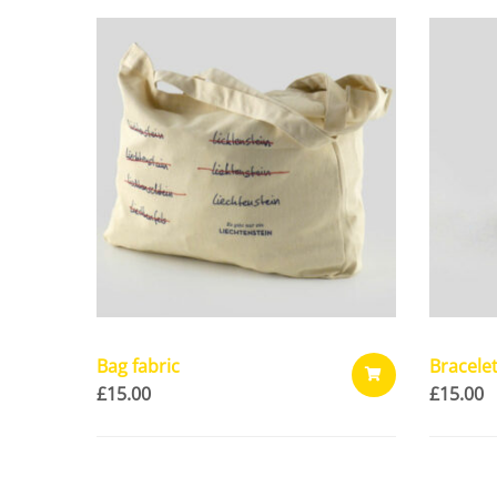
Bag fabric
Bracele
£
15.00
£
15.00
ADD
TO