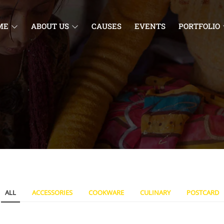
ME
ABOUT US
CAUSES
EVENTS
PORTFOLIO
ALL
ACCESSORIES
COOKWARE
CULINARY
POSTCARD