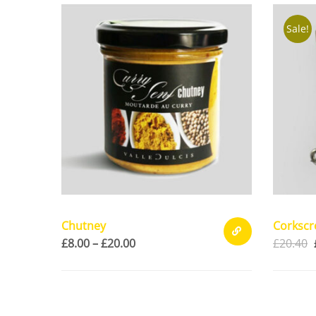
CART
Sale!
Chutney
Corksc
£
8.00
–
£
20.00
£
20.40
SELECT
OPTIONS