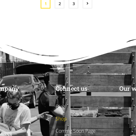
CART
1
2
3
mpany
Connect us
Our w
ut Us
Blog
g
Shop
s
Coming Soon Page