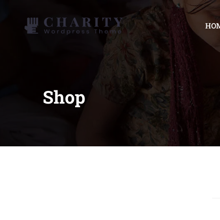
HO
Shop