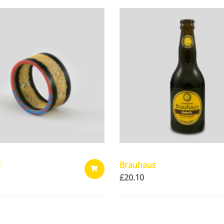
t
Brauhaus
£
20.10
ADD
TO