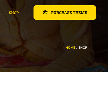
PURCHASE THEME
SHOP
HOME
SHOP