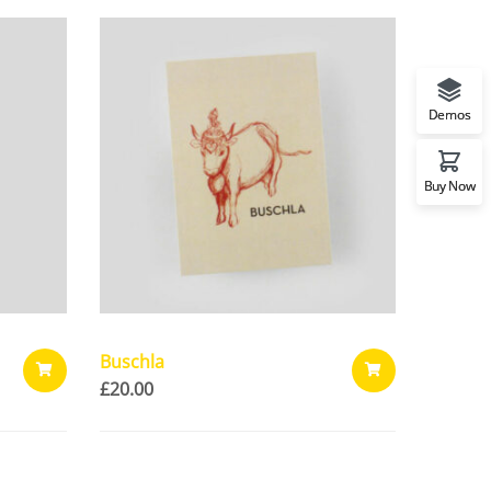
Demos
Buy Now
Buschla
£
20.00
ADD
ADD
TO
TO