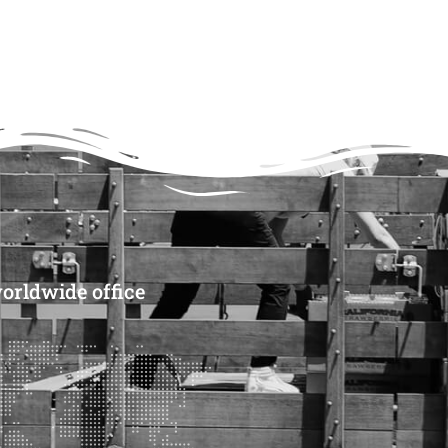
CART
CART
orldwide office