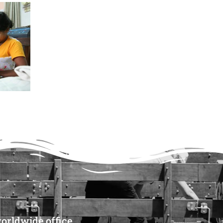
orldwide office