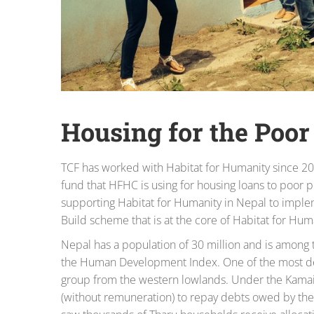
Housing for the Poor
TCF has worked with Habitat for Humanity since 20
fund that HFHC is using for housing loans to poor
supporting Habitat for Humanity in Nepal to imp
Build scheme that is at the core of Habitat for Hum
Nepal has a population of 30 million and is among 
the Human Development Index. One of the most dep
group from the western lowlands. Under the Kamai
(without remuneration) to repay debts owed by thei