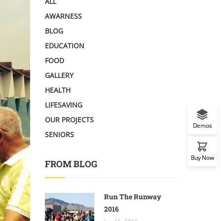
ALL
AWARNESS
BLOG
EDUCATION
FOOD
GALLERY
HEALTH
LIFESAVING
OUR PROJECTS
Demos
SENIORS
Buy Now
FROM BLOG
Run The Runway
2016