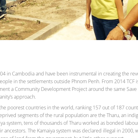
04 in Cambodia and have been instrumental in creating the rev
 people in the settlements outside Phnom Penh. From 2014 TCF 
lement a Community Development Project around the same Save
anity’s approach.
the poorest countries in the world, ranking 157 out of 187 count
rived segments of the rural population are the Tharu, an indi
ya system, tens of thousands of Tharu worked as bonded labou
r ancestors. The Kamaiya system was declared illegal in 2000, 