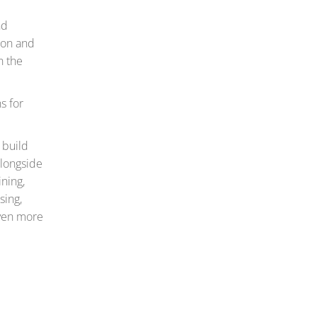
nd
tion and
n the
s for
 build
alongside
ining,
sing,
even more