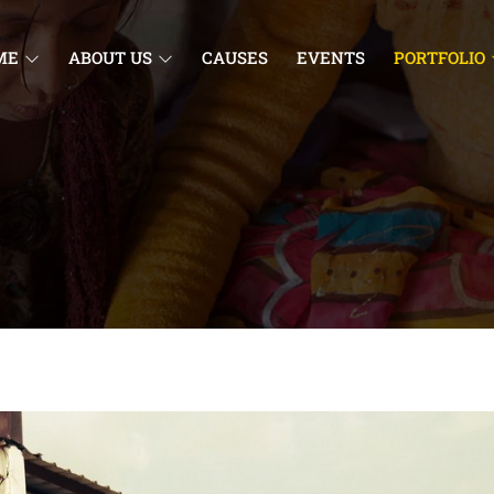
ME
ABOUT US
CAUSES
EVENTS
PORTFOLIO