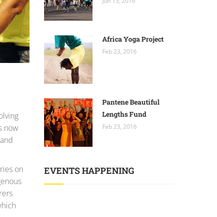
Jun 15, 2016
Africa Yoga Project
Feb 23, 2016
Pantene Beautiful
Lengths Fund
olving
is now
Feb 23, 2016
 and
ries on
EVENTS HAPPENING
genous
rers
which