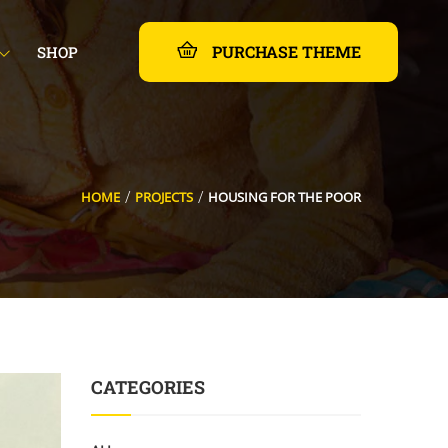
PURCHASE THEME
SHOP
HOME
PROJECTS
HOUSING FOR THE POOR
CATEGORIES