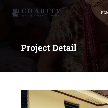
HO
Project Detail