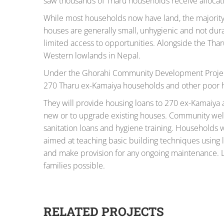
saw thousands of Tharu households receive allocati
While most households now have land, the majority l
houses are generally small, unhygienic and not dura
limited access to opportunities. Alongside the Tharu
Western lowlands in Nepal.
Under the Ghorahi Community Development Project,
270 Tharu ex-Kamaiya households and other poor ho
They will provide housing loans to 270 ex-Kamaiya 
new or to upgrade existing houses. Community well
sanitation loans and hygiene training. Households w
aimed at teaching basic building techniques using lo
and make provision for any ongoing maintenance. L
families possible.
RELATED PROJECTS