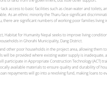
ons of land from the government, but little other support.
ack access to basic facilities such as clean water and toilets, a
ble. As an ethnic minority the Tharu face significant discrimina
, there are significant numbers of working poor families living i
 Habitat for Humanity Nepal seeks to improve living condition
useholds in Ghorahi Municipality, Dang District.
and other poor households in the project area, allowing them to
s will be provided where existing water supply is inadequate, 
ill participate in Appropriate Construction Technology (ACT) tra
cally available materials to ensure quality and durability of hou
oan repayments will go into a revolving fund, making loans to 