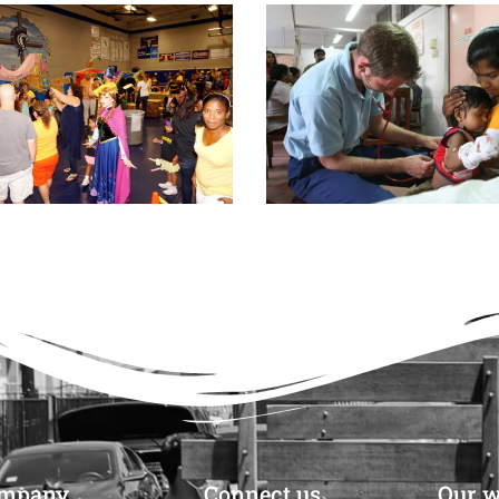
mpany
Connect us
Our w