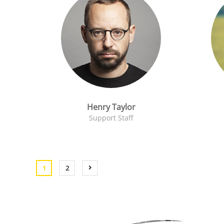
Henry Taylor
Support Staff
1
2