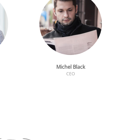
Michel Black
CEO