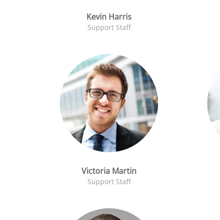
Kevin Harris
Support Staff
Victoria Martin
Support Staff