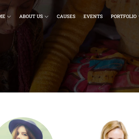
ME
ABOUT US
CAUSES
EVENTS
PORTFOLIO