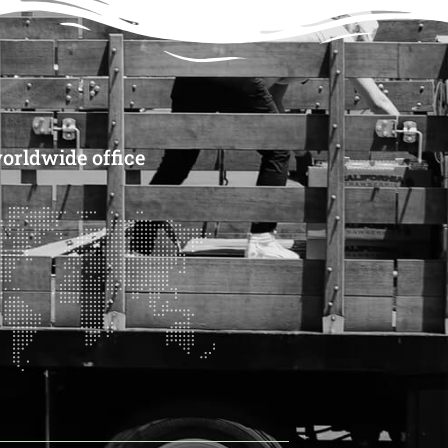
orldwide office