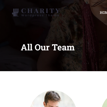
HO
All Our Team