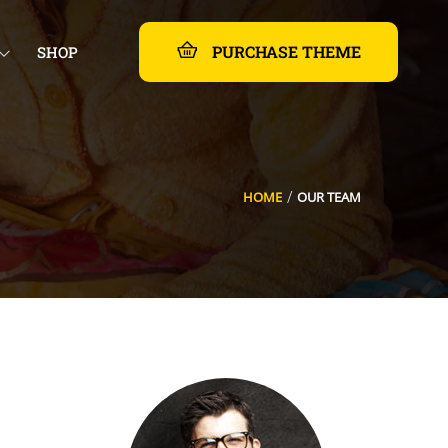
PURCHASE THEME
SHOP
HOME
OUR TEAM