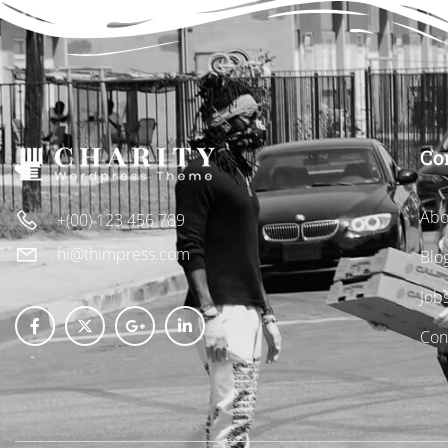
Co
Abo
+(00) 123 456 789
hi@thimpress.com
Blo
Job
Con