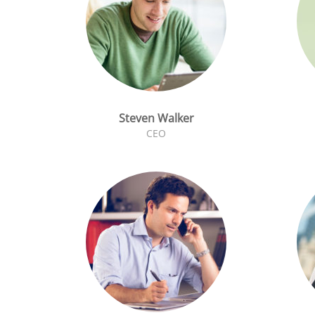
Steven Walker
CEO