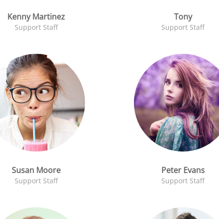
Kenny Martinez
Tony
Support Staff
Support Staff
Susan Moore
Peter Evans
Support Staff
Support Staff