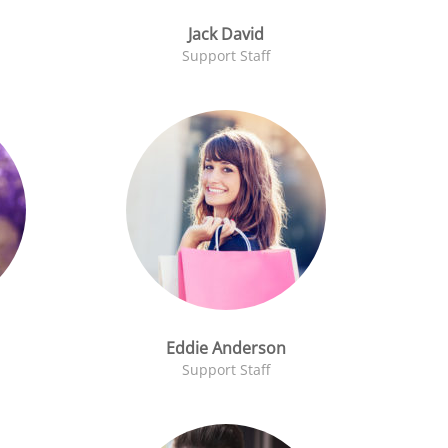
Jack David
Support Staff
Eddie Anderson
Support Staff