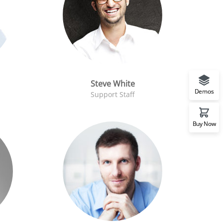
Steve White
Demos
Support Staff
Buy Now