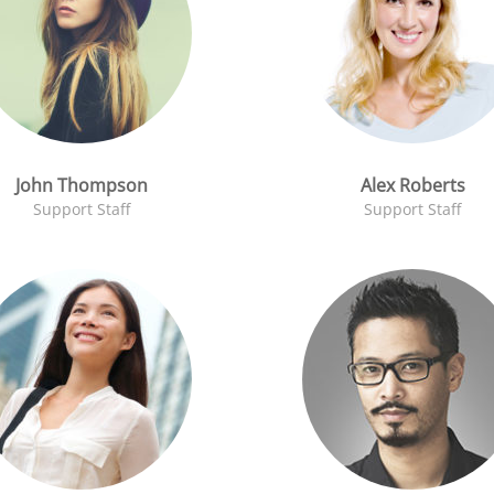
John Thompson
Alex Roberts
Support Staff
Support Staff