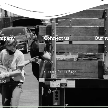
mpany
Connect us
Our w
ut Us
Blog
g
Shop
s
Coming Soon Page
tact