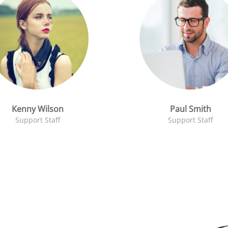
Kenny Wilson
Paul Smith
Support Staff
Support Staff