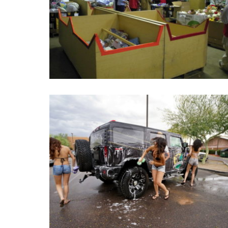
Holiday Gifts In Kind
Holiday Gifts In Kind is an annual event, people can give
anything (clothes, toy… ) and they are given to poor or
illness children.