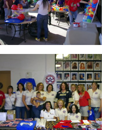
Hope Kids Holiday Party
Photos of Hope Kids Holiday Party where to help
autistic children can meet people, play the awesome
game and have lunch with other kids.