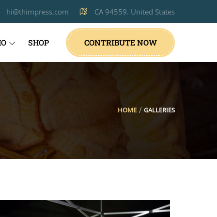
hi@thimpress.com
CA 94559. United States
IO
SHOP
CONTRIBUTE NOW
HOME
GALLERIES