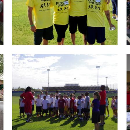
Future for Kid photos 2015
Take off for an active day at the Future for Kid event,
this is annual event to raise funding for cancer kids.