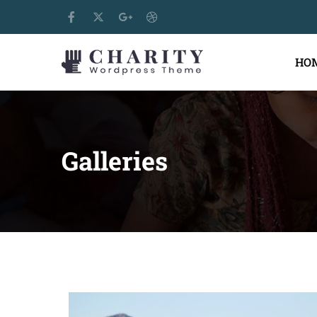
HO
Galleries