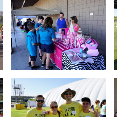
Car show event photos 2016
A creative and amazing morning at Car show event
2016/ Pawsitive- friendships.