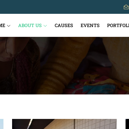
ME
ABOUT US
CAUSES
EVENTS
PORTFOL