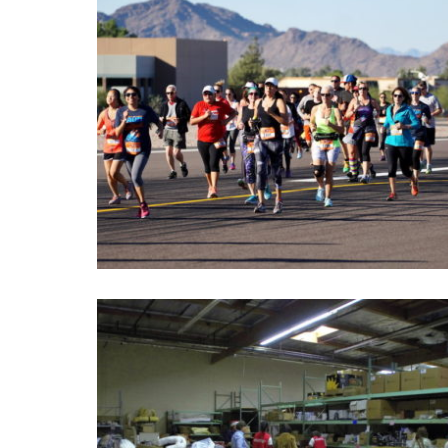
Run The Runway 2016
Take off for a morning run at the annual Run the
Runway 5k/10k and Kids 1 Mile Mascot Dash