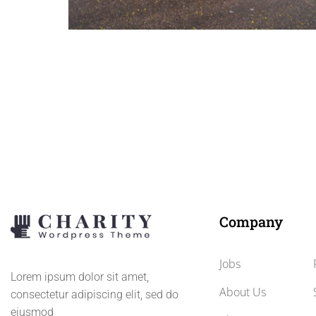
Charity Bikini Car wash photos
Crowdfunding by the car wash, special, this work is be
done by girls with a bikini.
Company
Jobs
Lorem ipsum dolor sit amet,
About Us
consectetur adipiscing elit, sed do
eiusmod