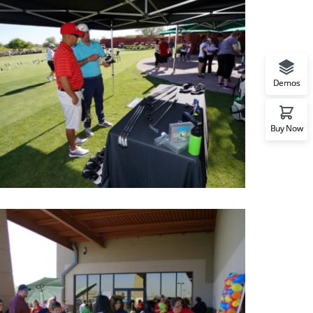
Demos
Buy Now
CRCF Golf event
Photos of CRCF Golf event in a beautiful day, this is a
success and beyond expectations event.