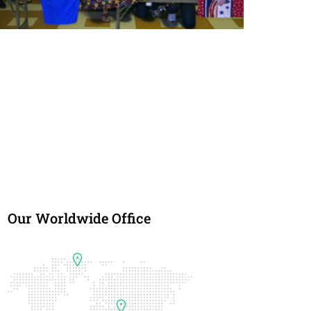
Blue Star Moms
The Blue Star Mothers of America, Inc. is an
organization of mothers, fathers, family members, and
friends who have loved ones currently serving, or that
have served, in the Armed Forces of the United States
of America.
Our Worldwide Office