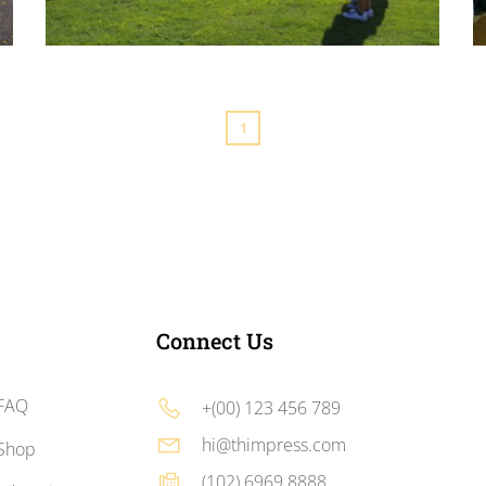
RTF Football Camp
In order to improve children’s health, RTF football camp
is held and it achieved many goals.
1
Connect Us
FAQ
+(00) 123 456 789
hi@thimpress.com
Shop
(102) 6969 8888