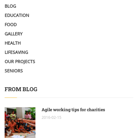
BLOG
EDUCATION
FOOD
GALLERY
HEALTH
LIFESAVING
OUR PROJECTS
SENIORS
FROM BLOG
Agile working tips for charities
2016-02-15