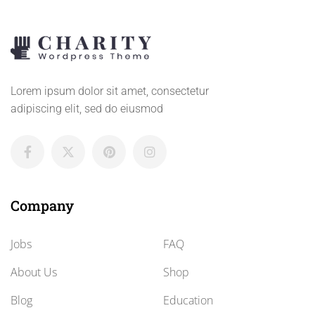
Lorem ipsum dolor sit amet, consectetur
adipiscing elit, sed do eiusmod
Company
Jobs
FAQ
About Us
Shop
Blog
Education