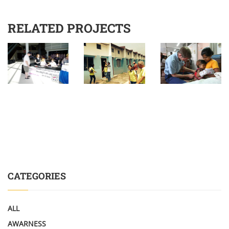
RELATED PROJECTS
CATEGORIES
ALL
AWARNESS