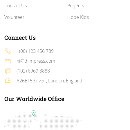
Contact Us
Projects
Volunteer
Hope Kids
Connect Us
+(00) 123 456 789
hi@thimpress.com
(102) 6969 8888
A26BT5 Silver , London, England
Our Worldwide Office