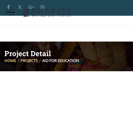
Project Detail
HOME
PROJECTS
AID FOR EDUCATION