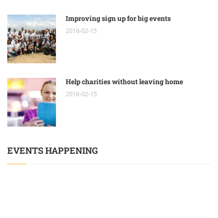
Improving sign up for big events
2016-02-15
Help charities without leaving home
2016-02-15
EVENTS HAPPENING