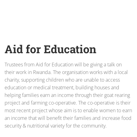
Aid for Education
Trustees from Aid for Education will be giving a talk on
their work in Rwanda. The organisation works with a local
charity, supporting children who are unable to access
education or medical treatment, building houses and
helping families earn an income through their goat rearing
project and farming co-operative. The co-operative is their
most recent project whose aim is to enable women to earn
an income that will benefit their families and increase food
security & nutritional variety for the community.