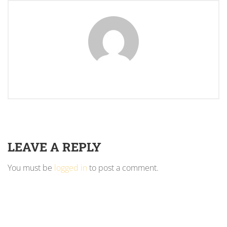
LEAVE A REPLY
You must be
logged in
to post a comment.