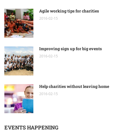
Agile working tips for charities
2016-02-15
Improving sign up for big events
2016-02-15
Help charities without leaving home
2016-02-15
EVENTS HAPPENING