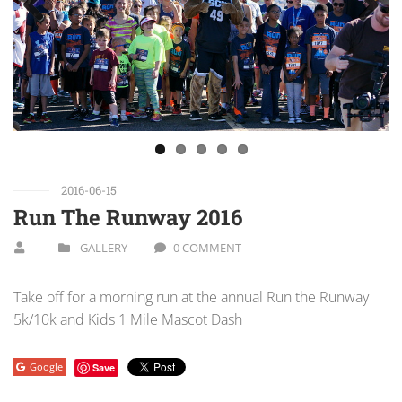
Previous
Next
2016-06-15
Run The Runway 2016
GALLERY
0 COMMENT
Take off for a morning run at the annual Run the Runway
5k/10k and Kids 1 Mile Mascot Dash
Google
Save