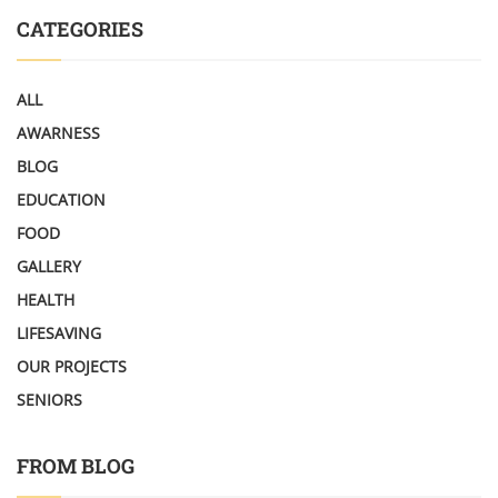
CATEGORIES
ALL
AWARNESS
BLOG
EDUCATION
FOOD
GALLERY
HEALTH
LIFESAVING
OUR PROJECTS
SENIORS
FROM BLOG