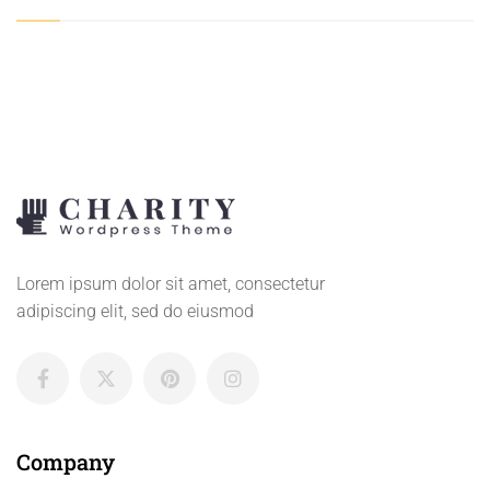
Lorem ipsum dolor sit amet, consectetur
adipiscing elit, sed do eiusmod
Company