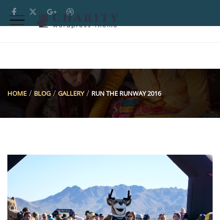
HOME
BLOG
GALLERY
RUN THE RUNWAY 2016