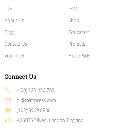
Jobs
FAQ
About Us
Shop
Blog
Education
Contact Us
Projects
Volunteer
Hope Kids
Connect Us
+(00) 123 456 789
hi@thimpress.com
(102) 6969 8888
A26BT5 Silver , London, England