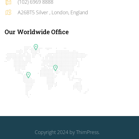
(102) 6969 8888
A26BT5 Silver , London, England
Our Worldwide Office
Copyright 2024 by
ThimPress
.