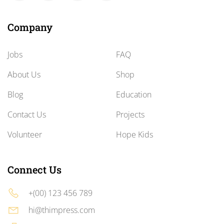
Company
Jobs
FAQ
About Us
Shop
Blog
Education
Contact Us
Projects
Volunteer
Hope Kids
Connect Us
+(00) 123 456 789
hi@thimpress.com