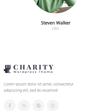
Steven Walker
CEO
Lorem ipsum dolor sit amet, consectetur
adipiscing elit, sed do eiusmod