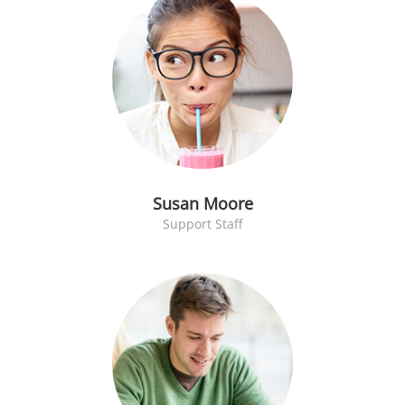
Susan Moore
Support Staff