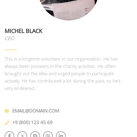
MICHEL BLACK
CEO
This is a longtime volunteer in our organization. He has
always been pioneers in the charity activities. He often
brought out the idea and urged people to participate
actively. He has contributed a lot during the past, so he’s
very endeared…
EMAIL@DOMAIN.COM
+9 (800) 123 45 69