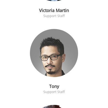
Victoria Martin
Support Staff
Tony
Support Staff