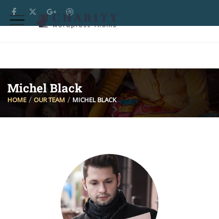
Michel Black
HOME
OUR TEAM
MICHEL BLACK