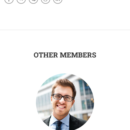
OTHER MEMBERS