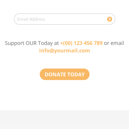
Support OUR Today at
+(00) 123 456 789
or email
info@yourmail.com
DONATE TODAY