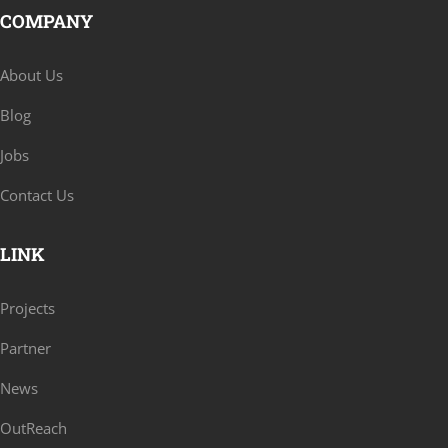
COMPANY
About Us
Blog
Jobs
Contact Us
LINK
Projects
Partner
News
OutReach