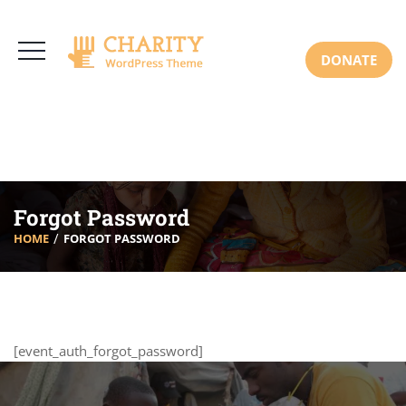
3766 Alton Pkwy, Irvine CA 92618 USA
+(00) 123 456 789
Mon-Sat: 8:00am-6:30pm Sun: Closed
DONATE
Forgot Password
HOME
FORGOT PASSWORD
[event_auth_forgot_password]