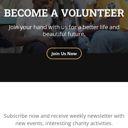
BECOME A VOLUNTEER
Join your hand with us for a better life and
beautiful future.
Join Us Now
Subscribe now and receive weekly newsletter with
new events, interesting charity activities.