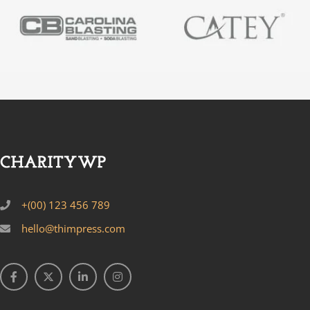
+(00) 123 456 789
hello@thimpress.com