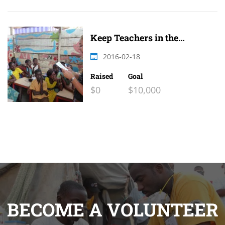
Keep Teachers in the
Classroom 2
2016-02-18
Raised
Goal
$0
$10,000
BECOME A VOLUNTEER