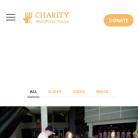
3766 Alton Pkwy, Irvine CA 92618 USA
+(00) 123 456 789
Mon-Sat: 8:00am-6:30pm Sun: Closed
DONATE
ALL
SLIDER
VIDEO
IMAGE