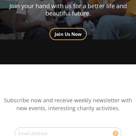
Join your hand with us for a better life and
beautiful future.
Join Us Now
Subscribe now and receive weekly newsletter with
new events, interesting charity activities.