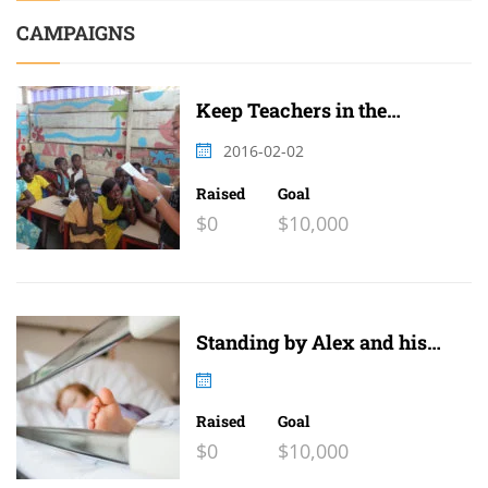
CAMPAIGNS
Keep Teachers in the
Classroom
2016-02-02
Raised
Goal
$0
$10,000
Standing by Alex and his
family
Raised
Goal
$0
$10,000