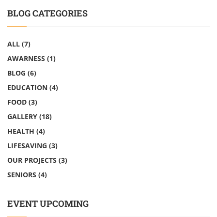
BLOG CATEGORIES
ALL
(7)
AWARNESS
(1)
BLOG
(6)
EDUCATION
(4)
FOOD
(3)
GALLERY
(18)
HEALTH
(4)
LIFESAVING
(3)
OUR PROJECTS
(3)
SENIORS
(4)
EVENT UPCOMING