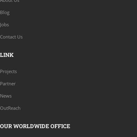
About Us
Blog
Jobs
Contact Us
LINK
Projects
Partner
News
OutReach
OUR WORLDWIDE OFFICE