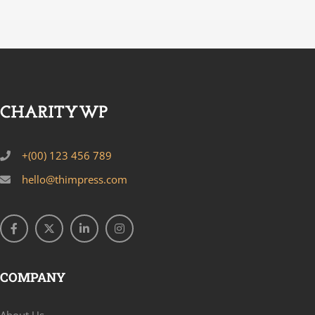
+(00) 123 456 789
hello@thimpress.com
COMPANY