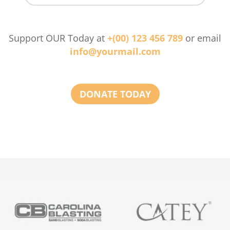
Support OUR Today at
+(00) 123 456 789
or email
info@yourmail.com
DONATE TODAY