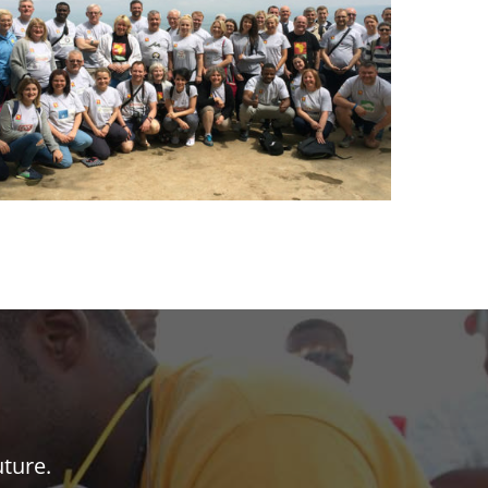
uture.