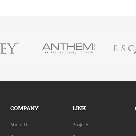
COMPANY
LINK
About Us
Projects