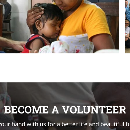
BECOME A VOLUNTEER
your hand with us for a better life and beautiful f