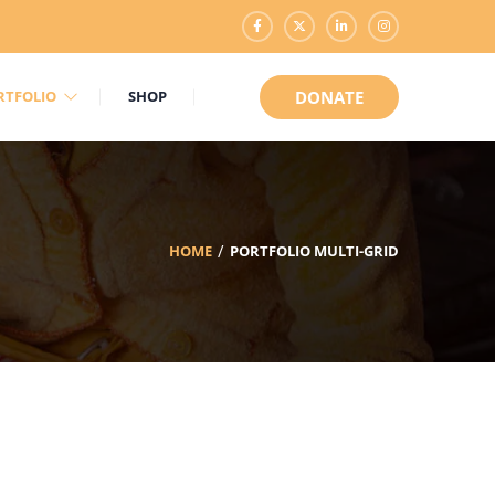
RTFOLIO
SHOP
DONATE
HOME
PORTFOLIO MULTI-GRID