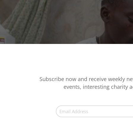
Subscribe now and receive weekly ne
events, interesting charity ac