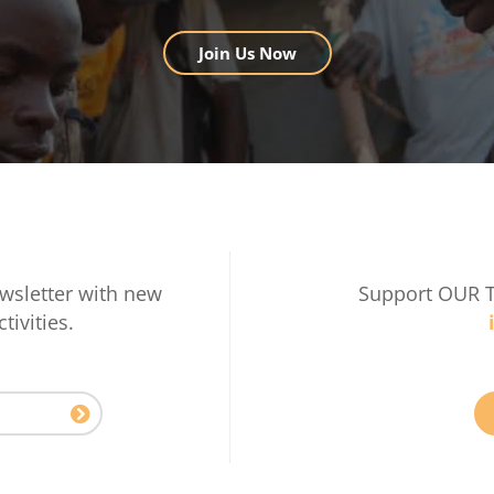
Join Us Now
wsletter with new
Support OUR 
tivities.