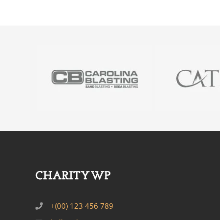
+(00) 123 456 789