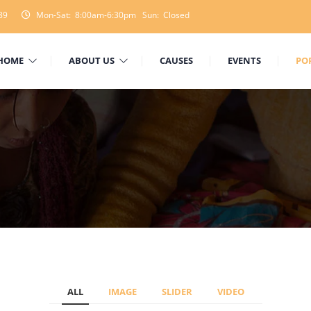
89
Mon-Sat: 8:00am-6:30pm Sun: Closed
HOME
ABOUT US
CAUSES
EVENTS
PO
ALL
IMAGE
SLIDER
VIDEO