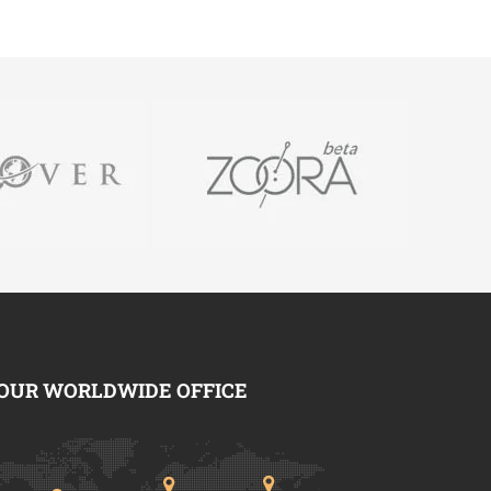
OUR WORLDWIDE OFFICE