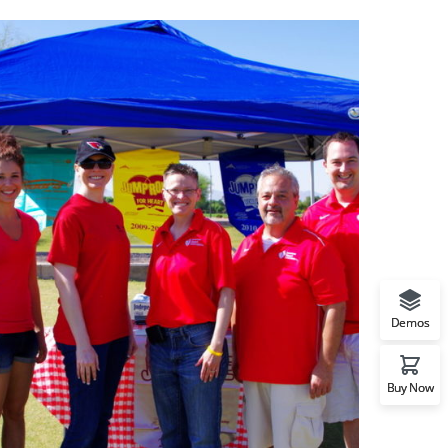
Demos
Buy Now