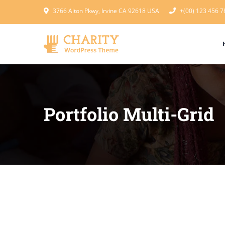
3766 Alton Pkwy, Irvine CA 92618 USA
+(00) 123 456 7
Portfolio Multi-Grid