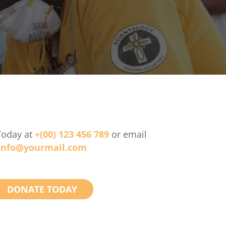
Today at
+(00) 123 456 789
or email
info@yourmail.com
DONATE TODAY