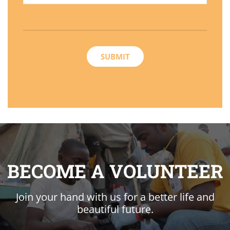
BECOME A VOLUNTEER
Join your hand with us for a better life and
beautiful future.