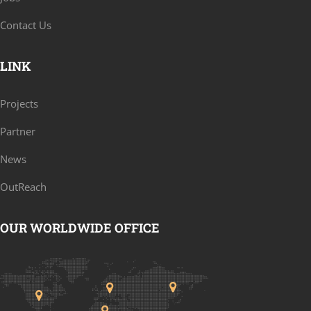
Contact Us
LINK
Projects
Partner
News
OutReach
OUR WORLDWIDE OFFICE