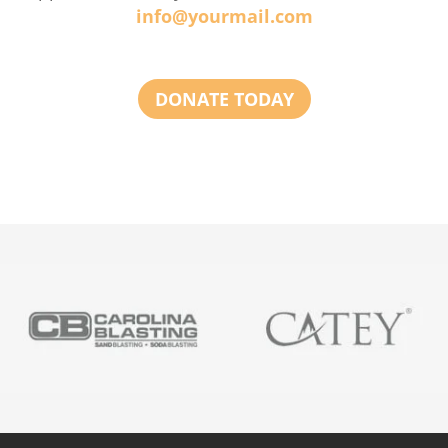
info@yourmail.com
DONATE TODAY