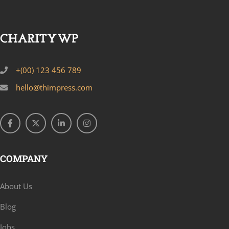
+(00) 123 456 789
hello@thimpress.com
COMPANY
About Us
Blog
Jobs