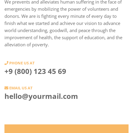
We prevents and alleviates human suffering in the face of
emergencies by mobilizing the power of volunteers and
donors. We are is fighting every minute of every day to
finish what we started and achieve our vision to advance
world understanding, goodwill, and peace through the
improvement of health, the support of education, and the
alleviation of poverty.
PHONE US AT
+9 (800) 123 45 69
EMAIL US AT
hello@yourmail.com