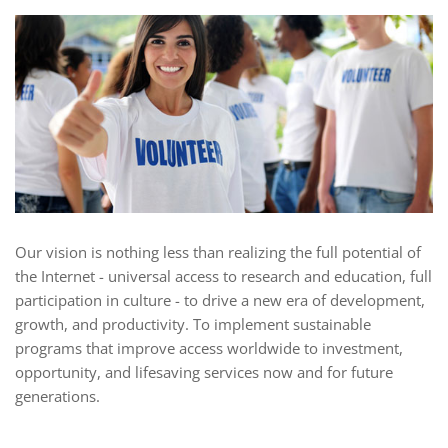
Our vision is nothing less than realizing the full potential of
the Internet - universal access to research and education, full
participation in culture - to drive a new era of development,
growth, and productivity. To implement sustainable
programs that improve access worldwide to investment,
opportunity, and lifesaving services now and for future
generations.