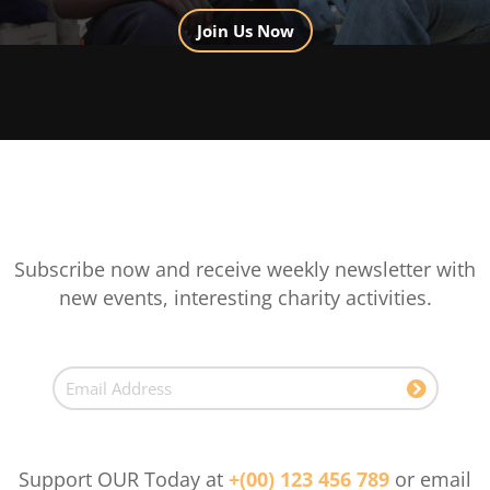
Join Us Now
Subscribe now and receive weekly newsletter with
new events, interesting charity activities.
Support OUR Today at
+(00) 123 456 789
or email