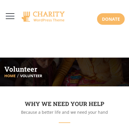
3766 Alton Pkwy, Irvine CA 92618 USA
+(00) 123 456 789
Mon-Sat: 8:00am-6:30pm Sun: Closed
DONATE
Volunteer
HOME
VOLUNTEER
WHY WE NEED YOUR HELP
Because a better life and we need your hand