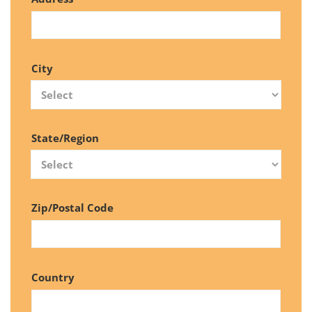
City
State/Region
Zip/Postal Code
Country