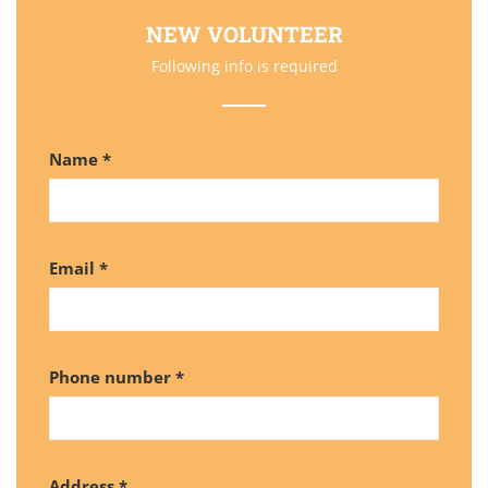
NEW VOLUNTEER
Following info is required
Name *
Email *
Phone number *
Address *