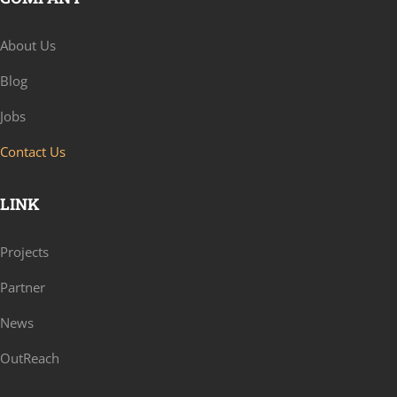
About Us
Blog
Jobs
Contact Us
LINK
Projects
Partner
News
OutReach