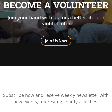
BECOME A VOLUNTEER
Join your hand with us for a better life and
beautiful future.
Join Us Now
Subscribe now and receive weekly newsletter with
new events, interesting charity activities.