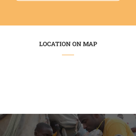
LOCATION ON MAP