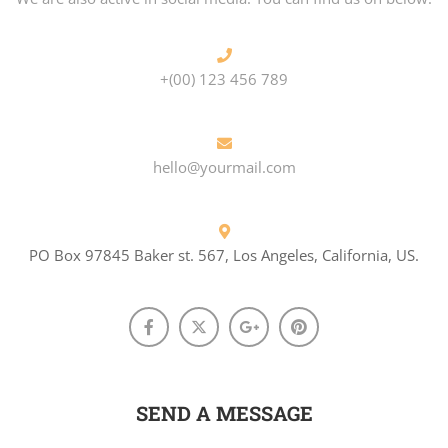
+(00) 123 456 789
hello@yourmail.com
PO Box 97845 Baker st. 567, Los Angeles, California, US.
SEND A MESSAGE