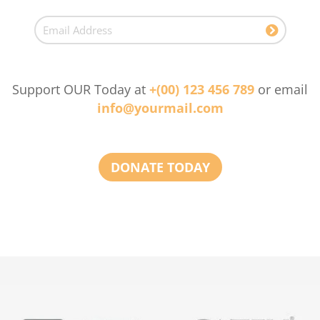
Support OUR Today at
+(00) 123 456 789
or email
info@yourmail.com
DONATE TODAY