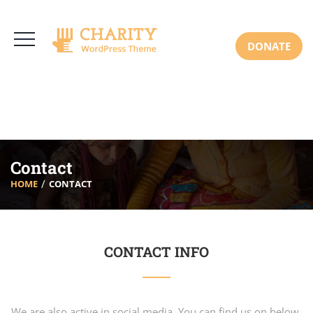
3766 Alton Pkwy, Irvine CA 92618 USA
+(00) 123 456 789
Mon-Sat: 8:00am-6:30pm Sun: Closed
DONATE
Contact
HOME
CONTACT
CONTACT INFO
We are also active in social media. You can find us on below.