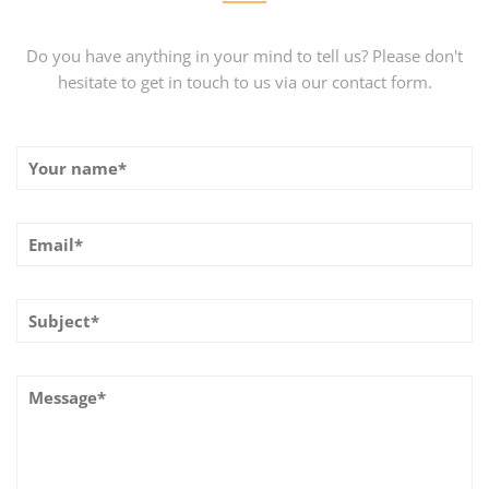
Do you have anything in your mind to tell us? Please don't
hesitate to get in touch to us via our contact form.