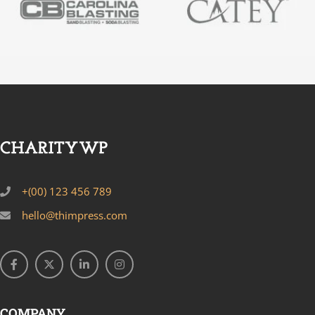
+(00) 123 456 789
hello@thimpress.com
COMPANY