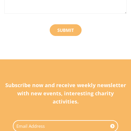
Subscribe now and receive weekly newsletter
with new events, interesting charity
activities.