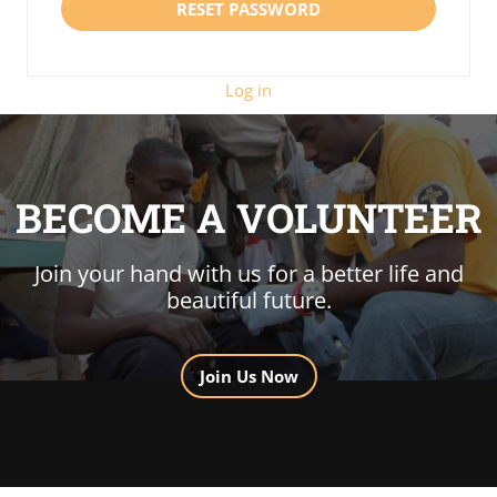
Log in
BECOME A VOLUNTEER
Join your hand with us for a better life and
beautiful future.
Join Us Now