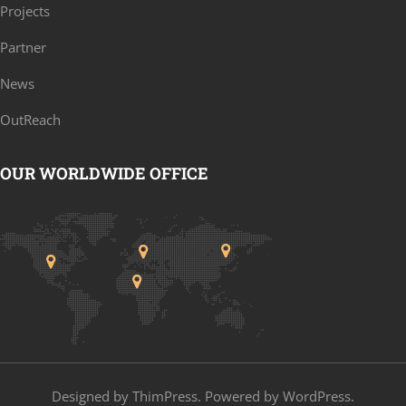
Projects
Partner
News
OutReach
OUR WORLDWIDE OFFICE
Designed by
ThimPress
. Powered by WordPress.