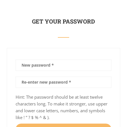
GET YOUR PASSWORD
Hint: The password should be at least twelve
characters long. To make it stronger, use upper
and lower case letters, numbers, and symbols
like ! ” ? $ % ^ & ).