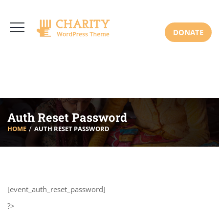
3766 Alton Pkwy, Irvine CA 92618 USA
+(00) 123 456 789
Mon-Sat: 8:00am-6:30pm Sun: Closed
DONATE
Auth Reset Password
HOME
AUTH RESET PASSWORD
[event_auth_reset_password]
?>