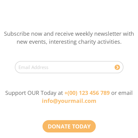
Subscribe now and receive weekly newsletter with
new events, interesting charity activities.
Support OUR Today at
+(00) 123 456 789
or email
info@yourmail.com
DONATE TODAY