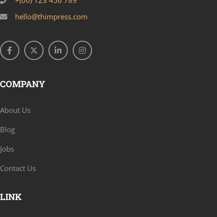
+(00) 123 456 789
hello@thimpress.com
COMPANY
About Us
Blog
Jobs
Contact Us
LINK