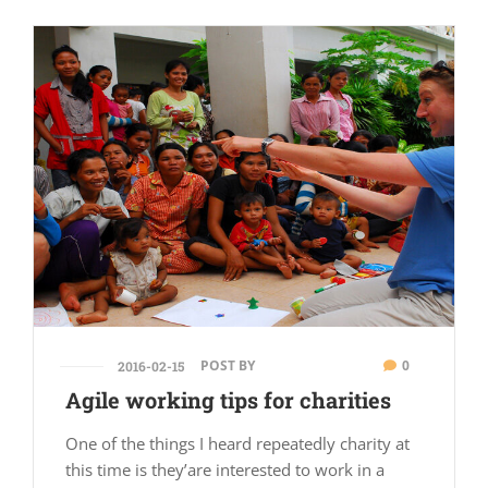
POST BY
0
2016-02-15
Agile working tips for charities
One of the things I heard repeatedly charity at
this time is they’are interested to work in a