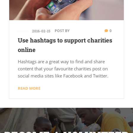
POST BY
0
2016-02-15
Use hashtags to support charities
online
Hashtags are a great way to find and share
content that your favourite charities post on
social media sites like Facebook and Twitter.
READ MORE