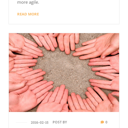
more agile.
READ MORE
POST BY
0
2016-02-15