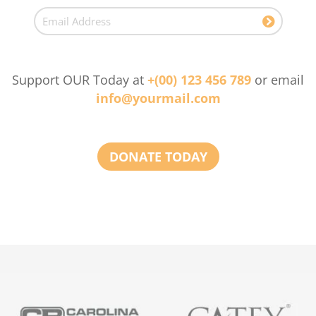
Support OUR Today at
+(00) 123 456 789
or email
info@yourmail.com
DONATE TODAY