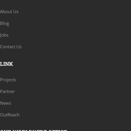
About Us
Blog
Jobs
Contact Us
LINK
Projects
Partner
News
OutReach