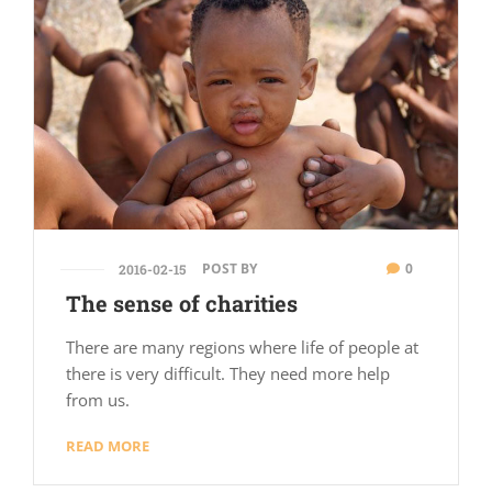
POST BY
0
2016-02-15
The sense of charities
There are many regions where life of people at
there is very difficult. They need more help
from us.
READ MORE