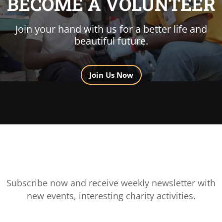
BECOME A VOLUNTEER
Join your hand with us for a better life and
beautiful future.
Join Us Now
Subscribe now and receive weekly newsletter with
new events, interesting charity activities.