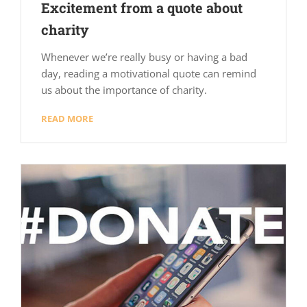
Excitement from a quote about
charity
Whenever we’re really busy or having a bad
day, reading a motivational quote can remind
us about the importance of charity.
READ MORE