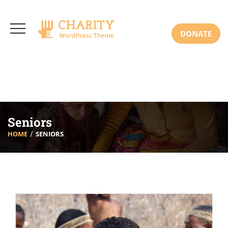
3766 Alton Pkwy, Irvine CA 92618 USA
+(00) 123 456 789
Mon-Sat: 8:00am-6:30pm Sun: Closed
DONATE
Seniors
HOME
SENIORS