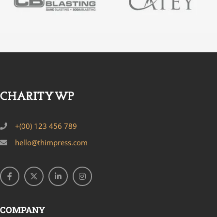
+(00) 123 456 789
hello@thimpress.com
COMPANY