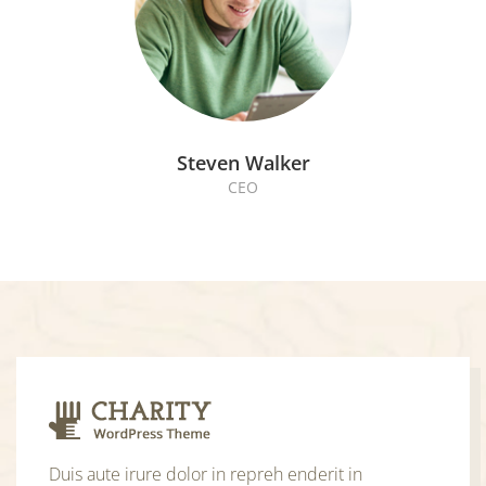
Steven Walker
CEO
Duis aute irure dolor in repreh enderit in