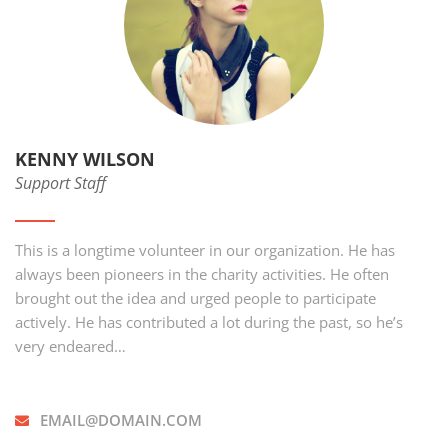
KENNY WILSON
Support Staff
This is a longtime volunteer in our organization. He has
always been pioneers in the charity activities. He often
brought out the idea and urged people to participate
actively. He has contributed a lot during the past, so he’s
very endeared…
EMAIL@DOMAIN.COM