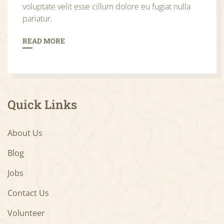
voluptate velit esse cillum dolore eu fugiat nulla
pariatur.
READ MORE
Quick Links
About Us
Blog
Jobs
Contact Us
Volunteer