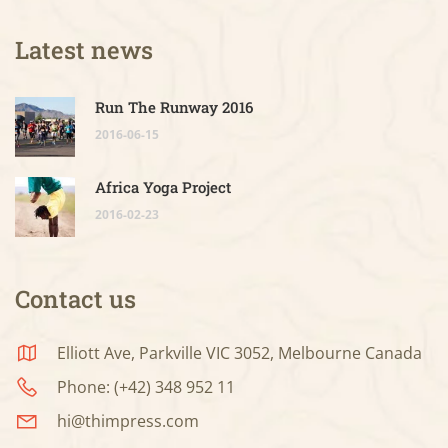
Latest news
Run The Runway 2016
2016-06-15
Africa Yoga Project
2016-02-23
Contact us
Elliott Ave, Parkville VIC 3052, Melbourne Canada
Phone: (+42) 348 952 11
hi@thimpress.com