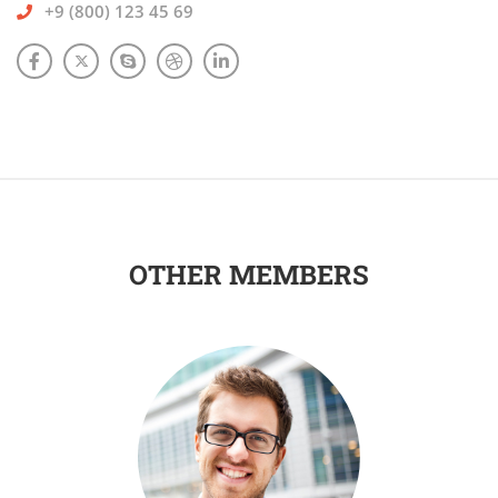
+9 (800) 123 45 69
OTHER MEMBERS