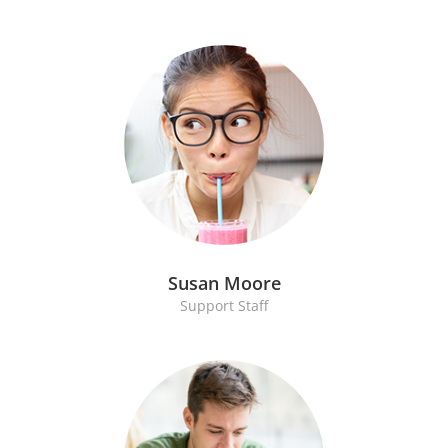
Susan Moore
Support Staff