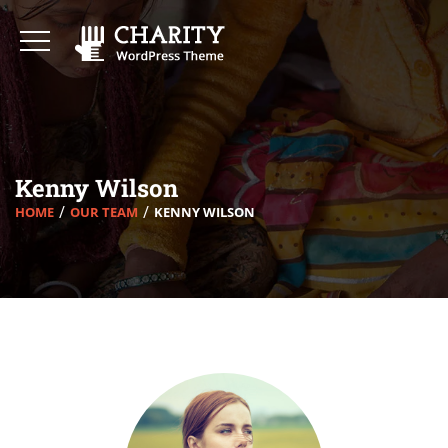
Kenny Wilson
HOME
OUR TEAM
KENNY WILSON