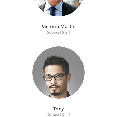
Victoria Martin
Support Staff
Tony
Support Staff