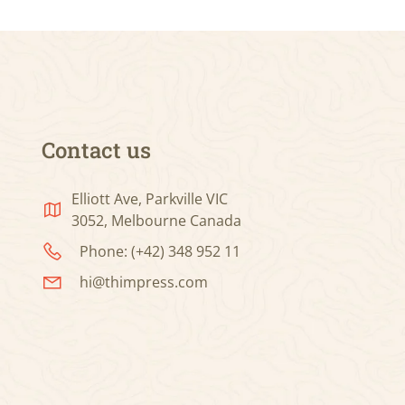
Contact us
Elliott Ave, Parkville VIC
3052, Melbourne Canada
Phone: (+42) 348 952 11
hi@thimpress.com