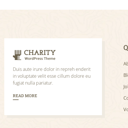
Q
A
Duis aute irure dolor in repreh enderit
B
in voluptate velit esse cillum dolore eu
fugiat nulla pariatur.
Jo
READ MORE
C
V