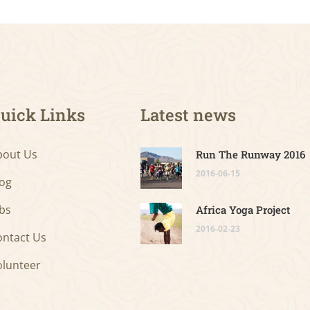
uick Links
Latest news
bout Us
Run The Runway 2016
2016-06-15
log
bs
Africa Yoga Project
2016-02-23
ontact Us
olunteer