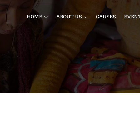
HOME
ABOUT US
CAUSES
EVEN