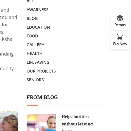
ALL
l and
AWARNESS
dband and
BLOG
 for
Demos
EDUCATION
s.
FOOD
0 Kshs
Buy Now
GALLERY
funding
HEALTH
LIFESAVING
munity.
OUR PROJECTS
SENIORS
FROM BLOG
Help charities
without leaving