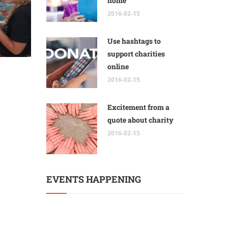
home
2016-02-15
Use hashtags to
support charities
online
2016-02-15
Excitement from a
quote about charity
2016-02-15
EVENTS HAPPENING