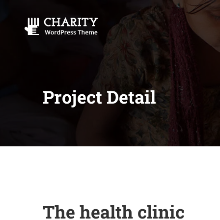
Project Detail
The health clinic