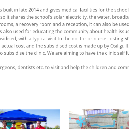
 built in late 2014 and gives medical facilities for the schoo
 so it shares the school’s solar electricity, the water, broa
 rooms, a recovery room and a reception, it can also be used
is also used for educating the community about health issue
sidised, with a typical visit to the doctor or nurse costing 5
actual cost and the subsidised cost is made up by Osiligi. It
 subsidise the clinic. We are aiming to have the clinic self 
rgeons, dentists etc. to visit and help the children and com