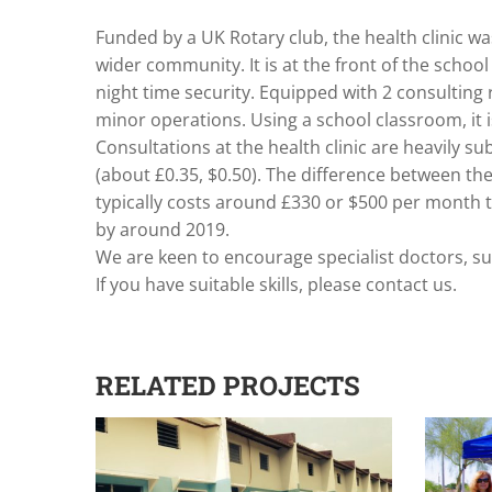
Funded by a UK Rotary club, the health clinic was
wider community. It is at the front of the school
night time security. Equipped with 2 consulting
minor operations. Using a school classroom, it 
Consultations at the health clinic are heavily sub
(about £0.35, $0.50). The difference between the 
typically costs around £330 or $500 per month to
by around 2019.
We are keen to encourage specialist doctors, su
If you have suitable skills, please contact us.
RELATED PROJECTS