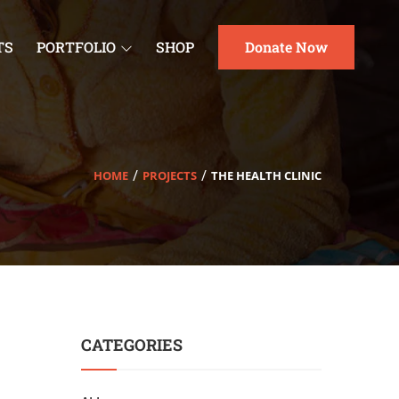
TS
PORTFOLIO
SHOP
Donate Now
HOME
PROJECTS
THE HEALTH CLINIC
CATEGORIES