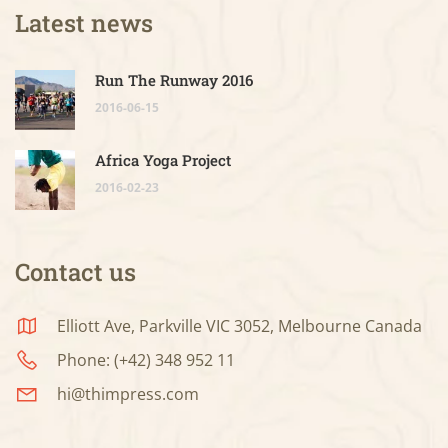
Latest news
Run The Runway 2016
2016-06-15
Africa Yoga Project
2016-02-23
Contact us
Elliott Ave, Parkville VIC 3052, Melbourne Canada
Phone: (+42) 348 952 11
hi@thimpress.com