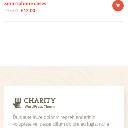
Smartphone cases
£
15.00
£
12.00
ADD
TO
CART
Duis aute irure dolor in repreh enderit in
voluptate velit esse cillum dolore eu fugiat nulla