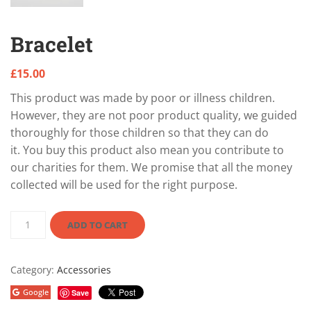
Bracelet
£
15.00
This product was made by poor or illness children.
However, they are not poor product quality, we guided
thoroughly for those children so that they can do
it. You buy this product also mean you contribute to
our charities for them. We promise that all the money
collected will be used for the right purpose.
ADD TO CART
Category:
Accessories
Google
Save