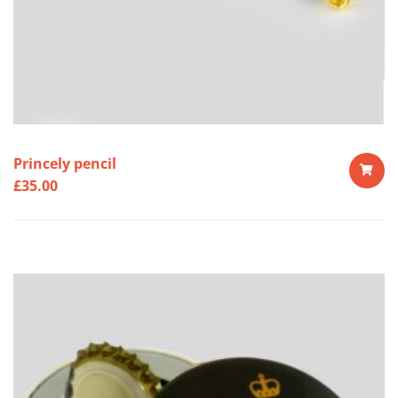
Princely pencil
£
35.00
ADD
TO
CART