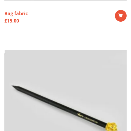
Bag fabric
£
15.00
ADD
TO
CART