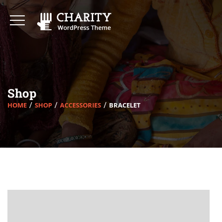
Shop
HOME
SHOP
ACCESSORIES
BRACELET