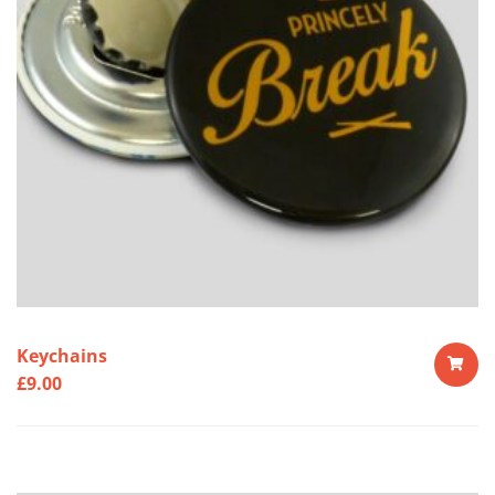
Keychains
£
9.00
ADD
TO