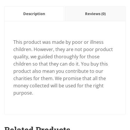
Description
Reviews (0)
This product was made by poor or illness
children. However, they are not poor product
quality, we guided thoroughly for those
children so that they can do it. You buy this
product also mean you contribute to our
charities for them. We promise that all the
money collected will be used for the right
purpose.
Related Products