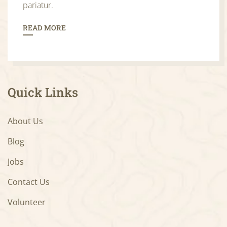
pariatur.
READ MORE
Quick Links
About Us
Blog
Jobs
Contact Us
Volunteer