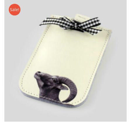
CART
Sale!