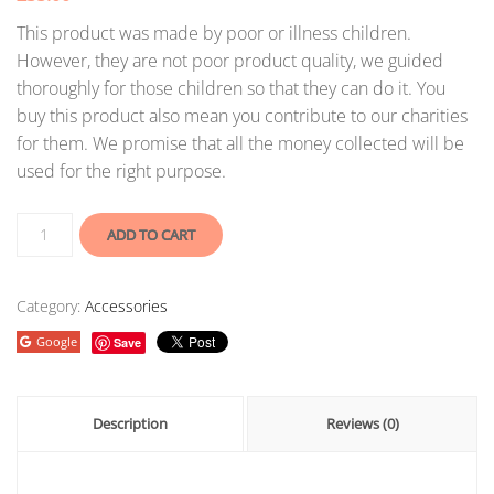
This product was made by poor or illness children.
However, they are not poor product quality, we guided
thoroughly for those children so that they can do it. You
buy this product also mean you contribute to our charities
for them. We promise that all the money collected will be
used for the right purpose.
ADD TO CART
Category:
Accessories
Google
Save
Description
Reviews (0)