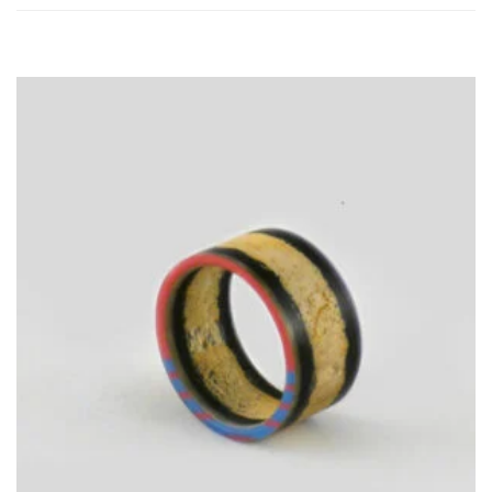
TO
CART