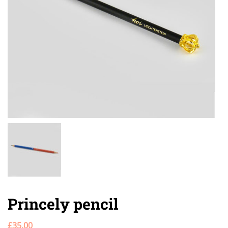
Princely pencil
£
35.00