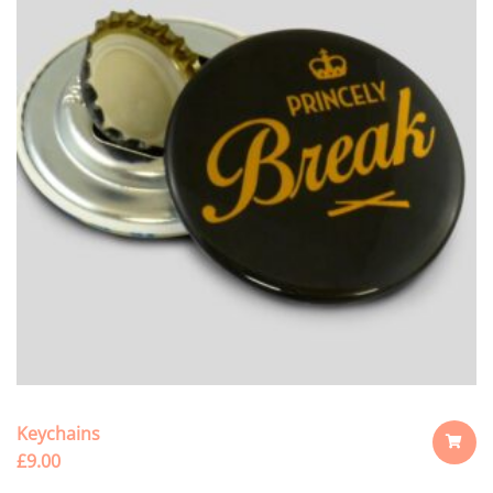
Keychains
£
9.00
ADD