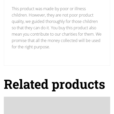
This product was made by poor or illness
children. However, they are not poor product
quality, we guided thoroughly for those children
so that they can do it. You buy this product also
mean you contribute to our charities for them. We
promise that all the money collected will be used
for the right purpose.
Related products