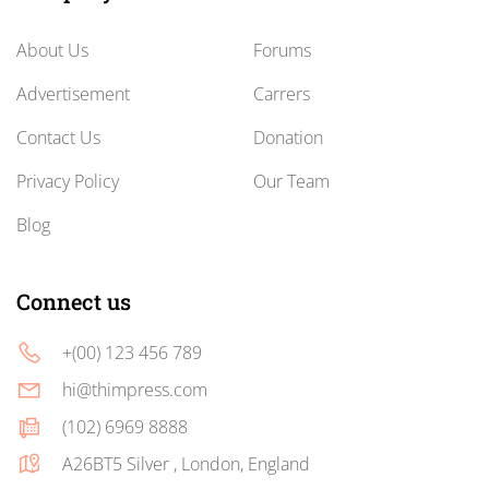
About Us
Forums
Advertisement
Carrers
Contact Us
Donation
Privacy Policy
Our Team
Blog
Connect us
+(00) 123 456 789
hi@thimpress.com
(102) 6969 8888
A26BT5 Silver , London, England