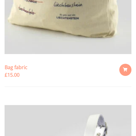
Bag fabric
£
15.00
ADD
TO
CART