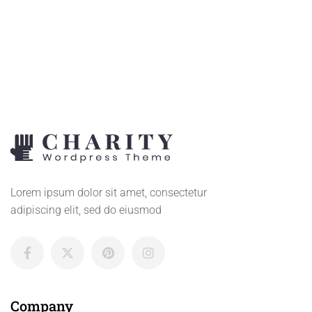
CART
Lorem ipsum dolor sit amet, consectetur
adipiscing elit, sed do eiusmod
Company