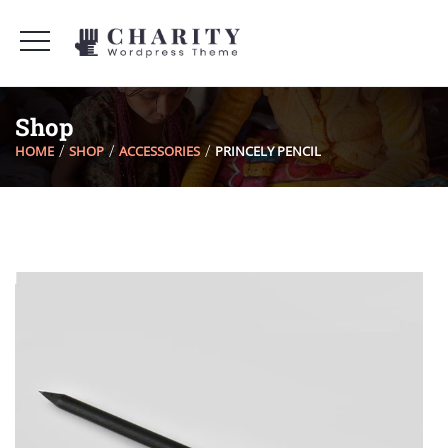
Shop
HOME
SHOP
ACCESSORIES
PRINCELY PENCIL