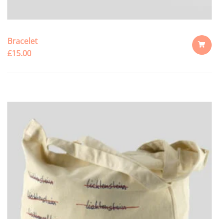
Bracelet
£
15.00
ADD
TO
CART