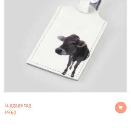
Luggage tag
£
9.60
ADD
TO