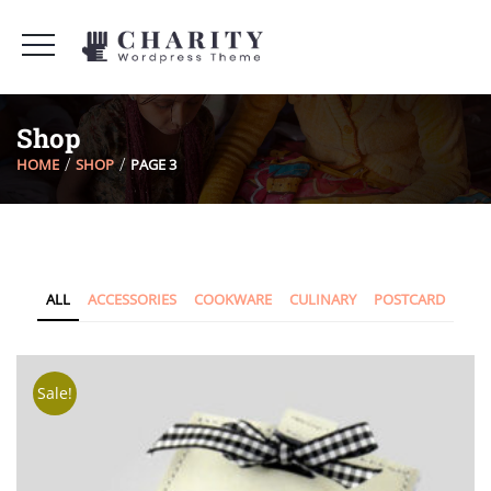
Shop
HOME
SHOP
PAGE 3
ALL
ACCESSORIES
COOKWARE
CULINARY
POSTCARD
Sale!