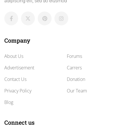
adipiscing elit, sed do eiusmod
Company
About Us
Forums
Advertisement
Carrers
Contact Us
Donation
Privacy Policy
Our Team
Blog
Connect us