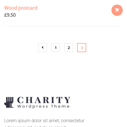
Wood postcard
£
9.50
ADD
TO
CART
1
2
3
Lorem ipsum dolor sit amet, consectetur