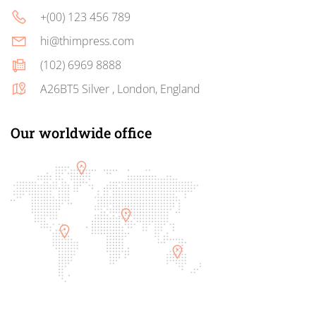
+(00) 123 456 789
hi@thimpress.com
(102) 6969 8888
A26BT5 Silver , London, England
Our worldwide office