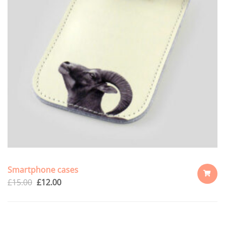
Smartphone cases
£
15.00
£
12.00
ADD
TO