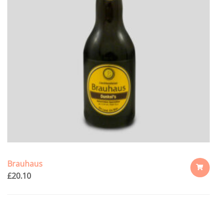
Brauhaus
£
20.10
ADD
TO