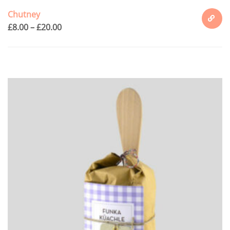
Chutney
£
8.00
–
£
20.00
SELECT
OPTION