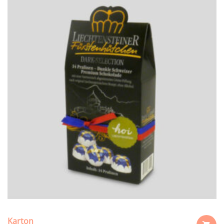
Karton