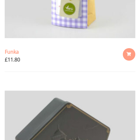
Funka
£
11.80
ADD
TO
CART