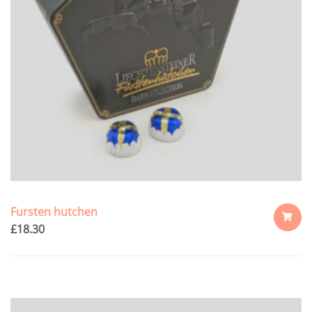
Fursten hutchen
£
18.30
ADD
TO
CART