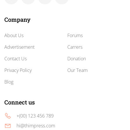
Company
About Us
Forums
Advertisement
Carrers
Contact Us
Donation
Privacy Policy
Our Team
Blog
Connect us
+(00) 123 456 789
hi@thimpress.com