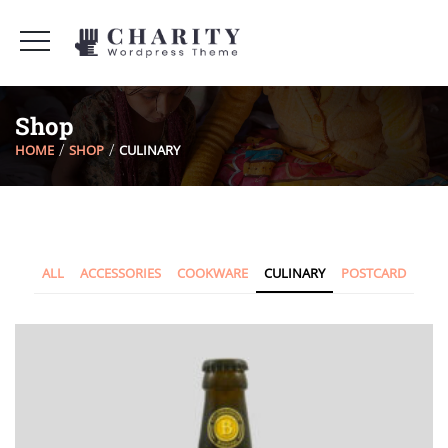
Shop
HOME
SHOP
CULINARY
ALL
ACCESSORIES
COOKWARE
CULINARY
POSTCARD