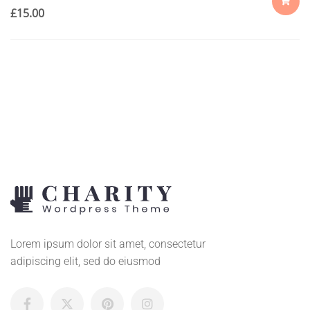
£
15.00
ADD
TO
CART
Lorem ipsum dolor sit amet, consectetur
adipiscing elit, sed do eiusmod