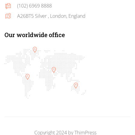
(102) 6969 8888
A26BT5 Silver , London, England
Our worldwide office
Copyright 2024 by
ThimPress