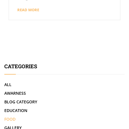
READ MORE
CATEGORIES
ALL
AWARNESS
BLOG CATEGORY
EDUCATION
FOOD
GALLERY