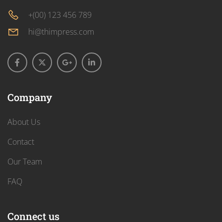
+(00) 123 456 789
hi@thimpress.com
Company
About Us
Contact
Our Team
FAQ
Connect us