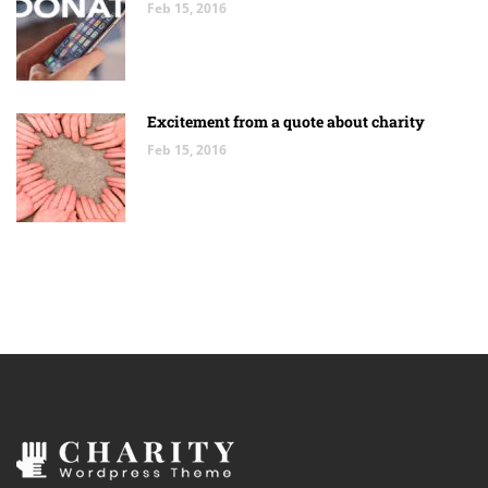
Feb 15, 2016
Excitement from a quote about charity
Feb 15, 2016