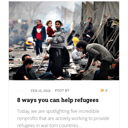
POST BY
0
FEB 15, 2016
8 ways you can help refugees
Today, we are spotlighting five incredible
nonprofits that are actively working to provide
refugees in war-torn countries…