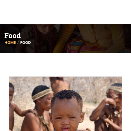
Food
HOME
FOOD