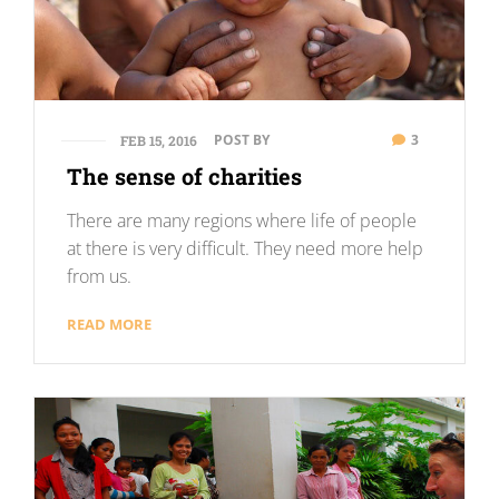
POST BY
3
FEB 15, 2016
The sense of charities
There are many regions where life of people
at there is very difficult. They need more help
from us.
READ MORE