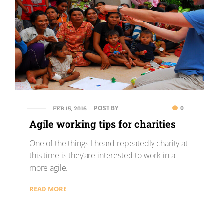
POST BY
0
FEB 15, 2016
Agile working tips for charities
One of the things I heard repeatedly charity at
this time is they’are interested to work in a
more agile.
READ MORE