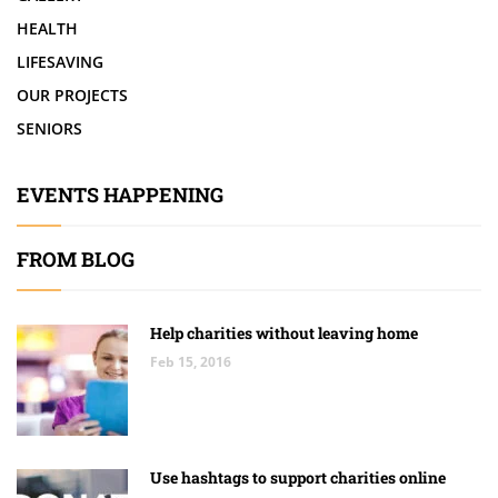
HEALTH
LIFESAVING
OUR PROJECTS
SENIORS
EVENTS HAPPENING
FROM BLOG
Help charities without leaving home
Feb 15, 2016
Use hashtags to support charities online