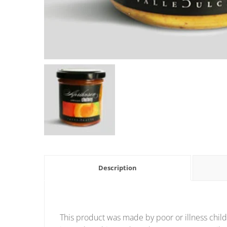
Description
This product was made by poor or illness child