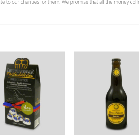
te to our charities for them. We promise that all the money coll