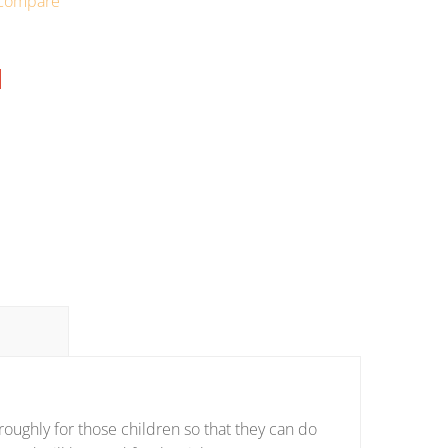
Compare
oughly for those children so that they can do