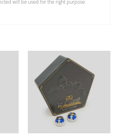
ected will be used for the right purpose.