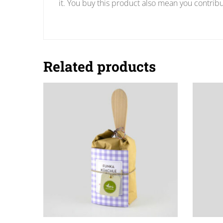
it. You buy this product also mean you contribu
Related products