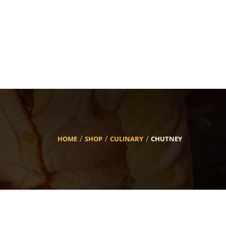
HOME
SHOP
CULINARY
CHUTNEY