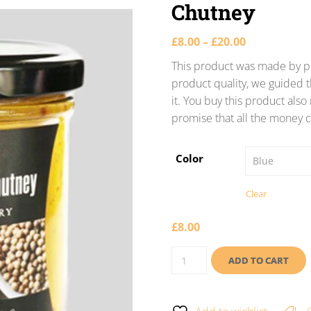
Chutney
£
8.00
–
£
20.00
This product was made by po
product quality, we guided t
it. You buy this product als
promise that all the money c
Color
Clear
£
8.00
ADD TO CART