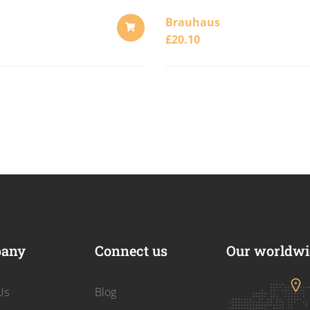
Brauhaus
£
20.10
ADD
TO
CART
any
Connect us
Our worldwid
Us
Blog