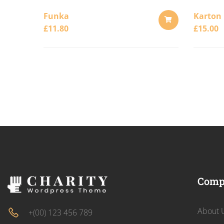
Funka
Karton
£
11.80
£
15.00
ADD
TO
CART
Comp
About 
+(00) 123 456 789