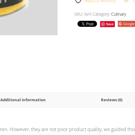
Add to wishlist
SKU:
N/A
Category:
Culinary
Google
Save
Additional information
Reviews (0)
ren. However, they are not poor product quality, we guided thor