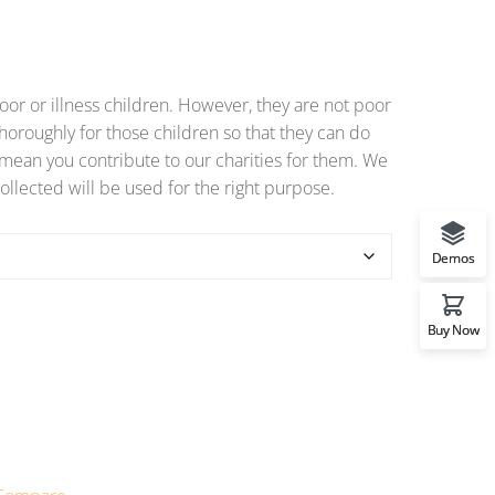
or or illness children. However, they are not poor
horoughly for those children so that they can do
o mean you contribute to our charities for them. We
ollected will be used for the right purpose.
Demos
Buy Now