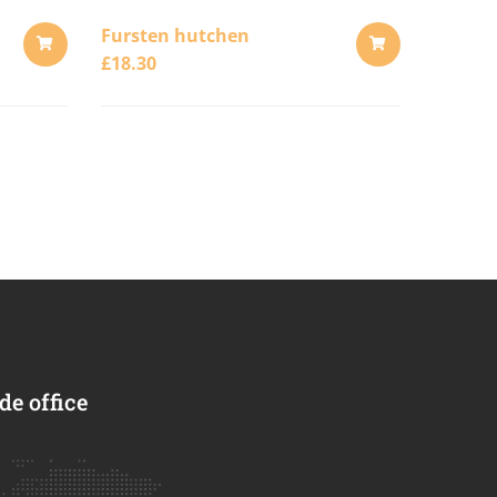
Fursten hutchen
£
18.30
ADD
ADD
TO
TO
CART
CART
e office