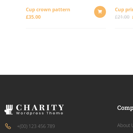
Cup crown pattern
Cup pri
£
35.00
£
21.00
ADD
TO
CART
Comp
About 
+(00) 123 456 789