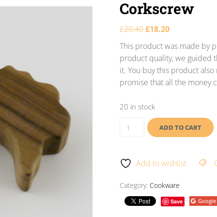
Corkscrew
£
20.40
£
18.20
This product was made by po
product quality, we guided t
it. You buy this product als
promise that all the money c
20 in stock
ADD TO CART
Add to wishlist
Category:
Cookware
Google
Save