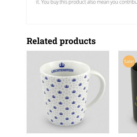
it. You buy this product also mean you contribu
Related products
Sale!