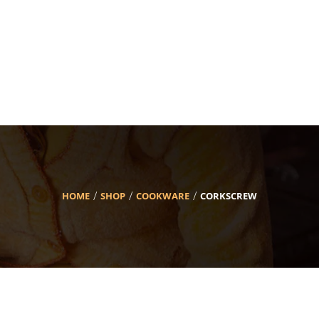
HOME
SHOP
COOKWARE
CORKSCREW