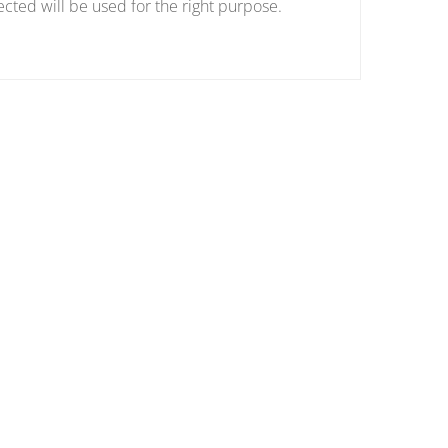
ected will be used for the right purpose.