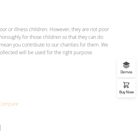
or or illness children. However, they are not poor
horoughly for those children so that they can do
o mean you contribute to our charities for them. We
ollected will be used for the right purpose.
Demos
Buy Now
Compare