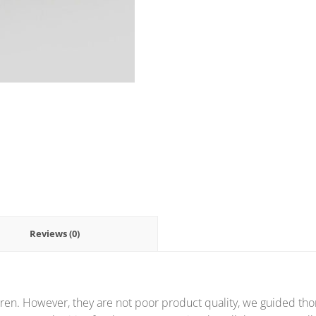
Reviews (0)
ren. However, they are not poor product quality, we guided thor