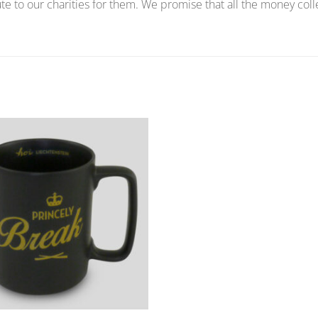
te to our charities for them. We promise that all the money coll