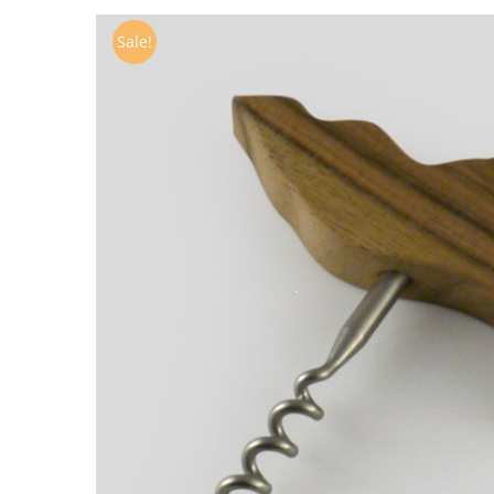
Sale!