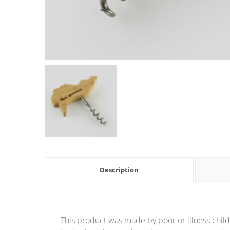
Description
This product was made by poor or illness child