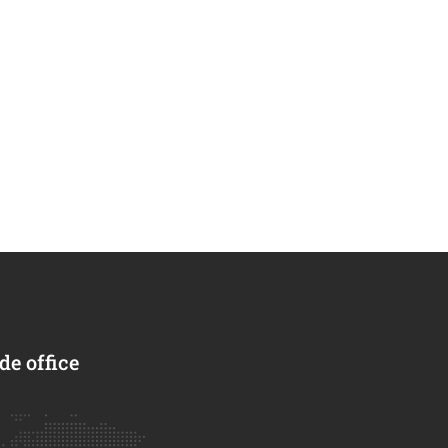
e office