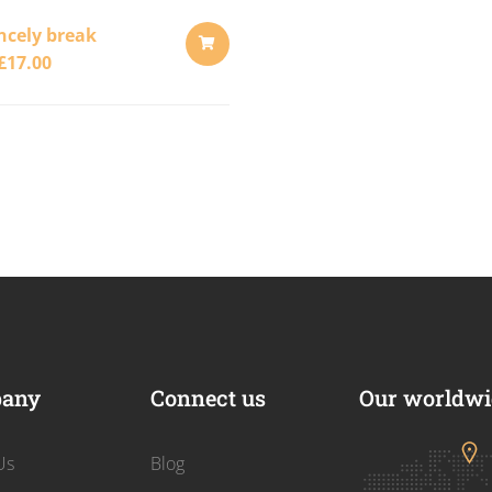
ncely break
£
17.00
ADD
TO
CART
any
Connect us
Our worldwid
Us
Blog