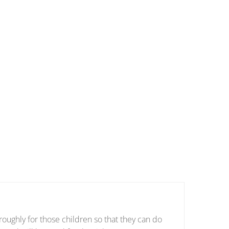
oughly for those children so that they can do