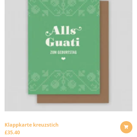
Klappkarte kreuzstich
£
35.40