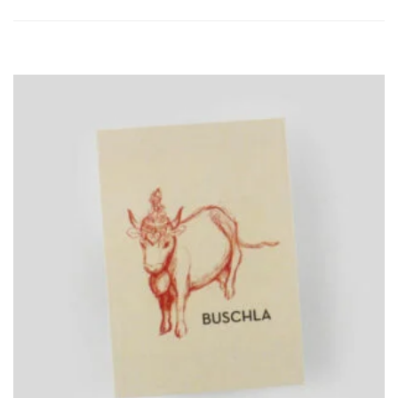
ADD
TO
CART