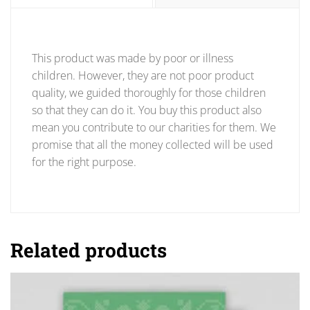
This product was made by poor or illness
children. However, they are not poor product
quality, we guided thoroughly for those children
so that they can do it. You buy this product also
mean you contribute to our charities for them. We
promise that all the money collected will be used
for the right purpose.
Related products