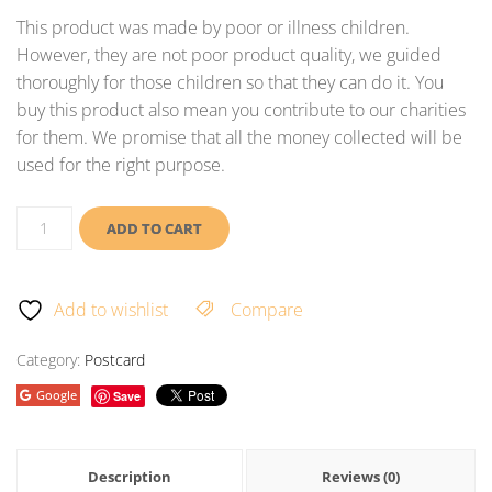
This product was made by poor or illness children.
However, they are not poor product quality, we guided
thoroughly for those children so that they can do it. You
buy this product also mean you contribute to our charities
for them. We promise that all the money collected will be
used for the right purpose.
ADD TO CART
Add to wishlist
Compare
Category:
Postcard
Google
Save
Description
Reviews (0)