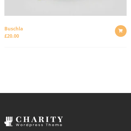
Buschla
£
20.00
ADD
TO
CART