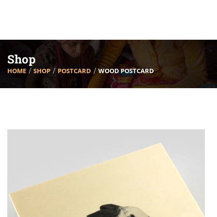
Shop
HOME
SHOP
POSTCARD
WOOD POSTCARD