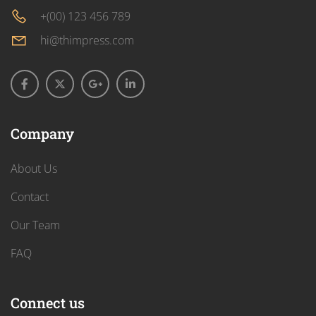
+(00) 123 456 789
hi@thimpress.com
Company
About Us
Contact
Our Team
FAQ
Connect us