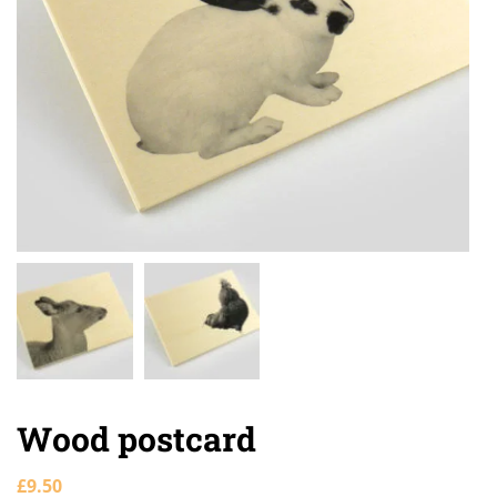
Wood postcard
£
9.50